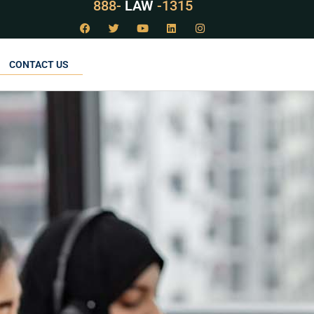
888-
LAW
-1315
CONTACT US