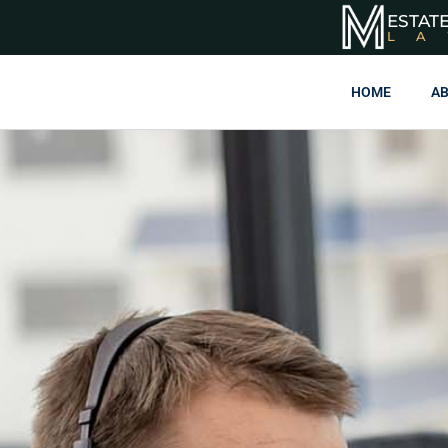
ESTAT
L
HOME
AB