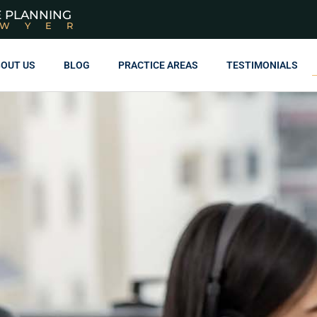
E PLANNING
AWYER
OUT US
BLOG
PRACTICE AREAS
TESTIMONIALS