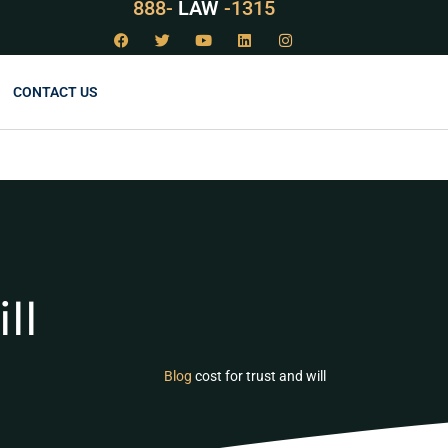
888-
LAW
-1315
CONTACT US
ll
Blog
cost for trust and will