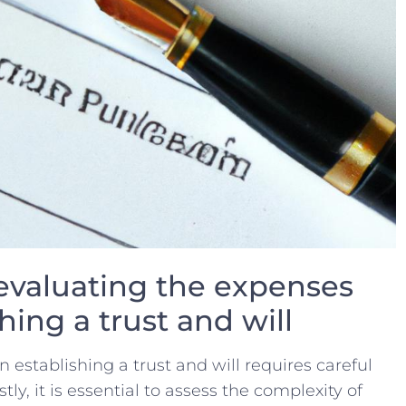
evaluating ‍the expenses
hing a trust and‌ will
n establishing a trust and ‍will requires careful
stly, it ‌is essential to ‌assess the complexity ⁤of