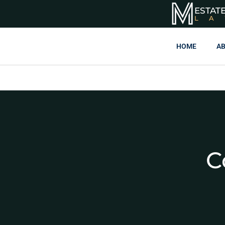
ESTAT
L
HOME
AB
C