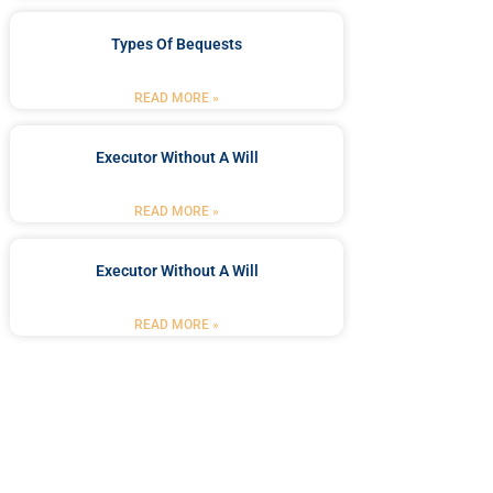
Types Of Bequests
READ MORE »
Executor Without A Will
READ MORE »
Executor Without A Will
READ MORE »