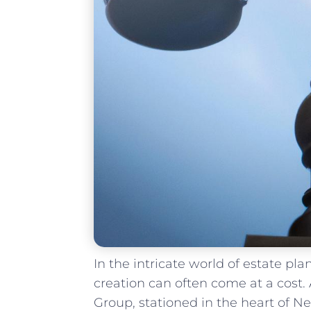
In the intricate world ⁣of‍ estate pl
creation ⁢can often come at a cost.
Group, stationed ‌in the heart of Ne