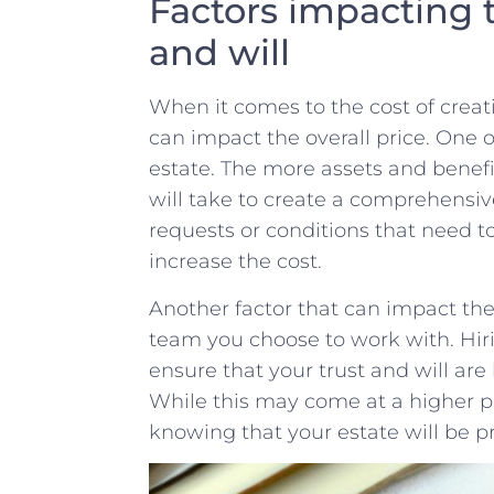
Factors impacting th
‌and‌ will
When ‌it comes ‌to the cost of‌ creatin
can impact the overall⁣ price.‍ One​ 
estate. The more assets and benefici
will⁢ take to create a⁣ comprehensive⁤
requests or conditions that need to be
increase ‍the cost.
Another factor that can impact ‍the ​
team you choose to work with. Hir
ensure that your​ trust and will ⁤are
‍While‍ this ‌may come at​ a ‌higher 
knowing that your estate will be⁣ 