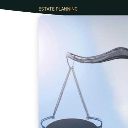
ESTATE PLANNING