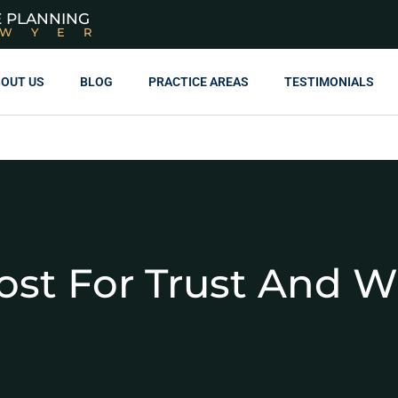
E PLANNING
AWYER
OUT US
BLOG
PRACTICE AREAS
TESTIMONIALS
ost For Trust And Wi