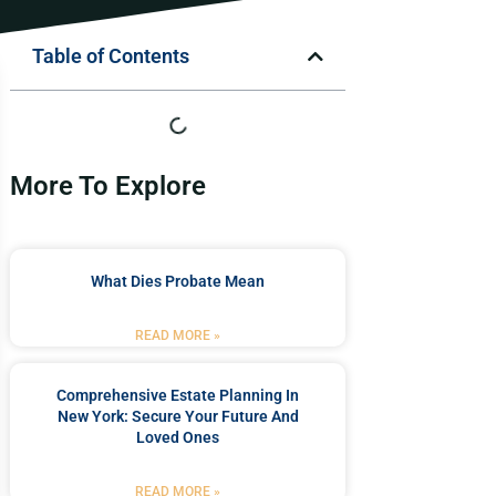
Table of Contents
More To Explore
What Dies Probate Mean
READ MORE »
Comprehensive Estate Planning In
New York: Secure Your Future And
Loved Ones
READ MORE »