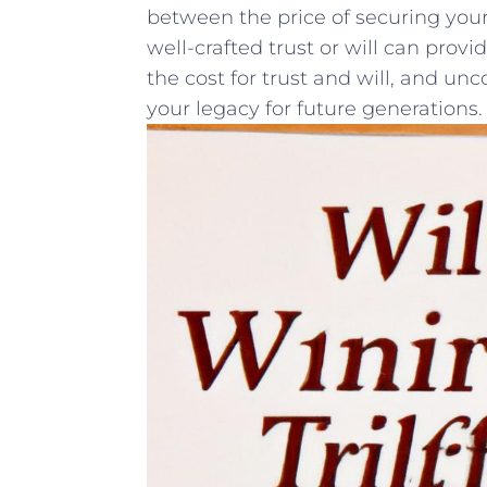
between the ⁢price of securing your
⁣well-crafted trust or‍ will can ⁢prov
the cost for trust and ⁤will, and un
‍your⁤ legacy ⁢for future generations.