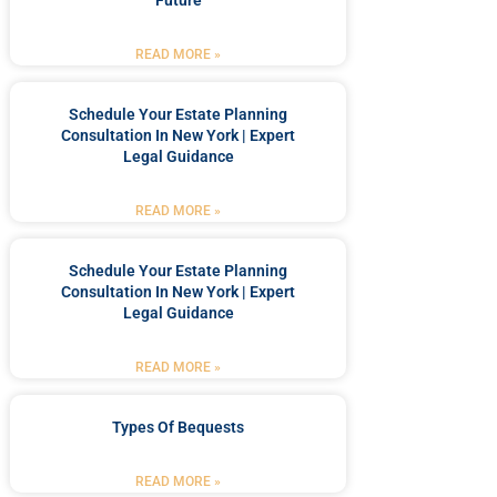
Future
READ MORE »
Schedule Your Estate Planning
Consultation In New York | Expert
Legal Guidance
READ MORE »
Schedule Your Estate Planning
Consultation In New York | Expert
Legal Guidance
READ MORE »
Types Of Bequests
READ MORE »