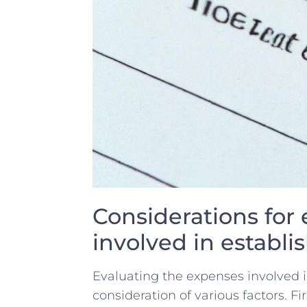
Considerations for 
involved⁤ in establis
Evaluating ⁣the expenses involved​ i
consideration ​of various ‌factors.⁢ Fir