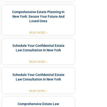
Comprehensive Estate Planning In
New York: Secure Your Future And
Loved Ones
READ MORE »
Schedule Your Confidential Estate
Law Consultation In New York
READ MORE »
Schedule Your Confidential Estate
Law Consultation In New York
READ MORE »
Comprehensive Estate Law