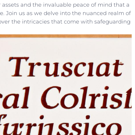
 assets ⁣and the invaluable ⁣peace⁤ of mind that a
ide. Join‍ us as we delve into the​ nuanced realm​ of
cover the‍ intricacies that​ come⁣ with safeguarding