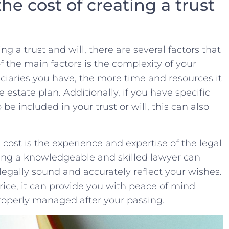
e cost​ of creating⁣ a ⁣trust
g⁣ a trust and​ will, there are ​several factors​ that⁣
of the main factors is the complexity⁤ of‌ your
aries you ‍have, the ⁤more⁤ time​ and resources it
 estate plan. Additionally, if​ you⁤ have specific
 ⁤included in ‍your trust or will, ‍this ⁣can also ​
cost is​ the ‌experience and expertise of the‌ legal
ing a knowledgeable and skilled‌ lawyer can
 ⁢legally ‌sound and accurately reflect your ​wishes.
price,​ it⁤ can provide you with peace of​ mind
properly managed after ⁢your passing.