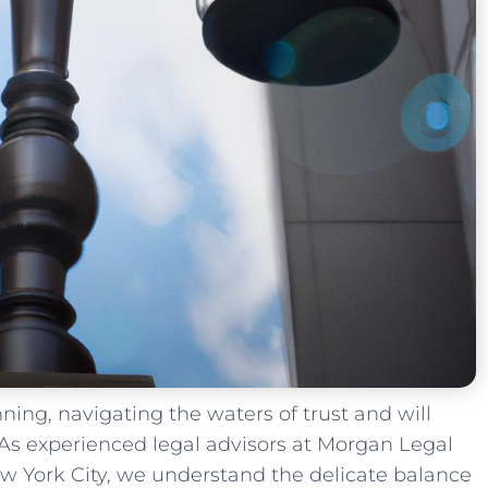
anning, navigating​ the waters ⁣of trust and will
 As experienced legal advisors​ at Morgan Legal
w ​York‍ City, we understand the‌ delicate balance