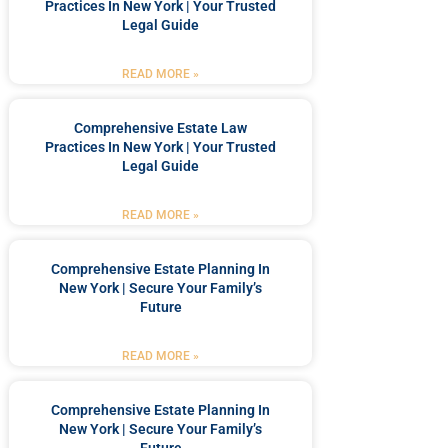
Practices In New York | Your Trusted
Legal Guide
READ MORE »
Comprehensive Estate Law
Practices In New York | Your Trusted
Legal Guide
READ MORE »
Comprehensive Estate Planning In
New York | Secure Your Family’s
Future
READ MORE »
Comprehensive Estate Planning In
New York | Secure Your Family’s