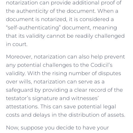
notarization can provide additional proof of
the authenticity of the document. When a
document is notarized, it is considered a
“self-authenticating” document, meaning
that its validity cannot be readily challenged
in court.
Moreover, notarization can also help prevent
any potential challenges to the Codicil’s
validity. With the rising number of disputes
over wills, notarization can serve as a
safeguard by providing a clear record of the
testator’s signature and witnesses’
attestations. This can save potential legal
costs and delays in the distribution of assets.
Now, suppose you decide to have your