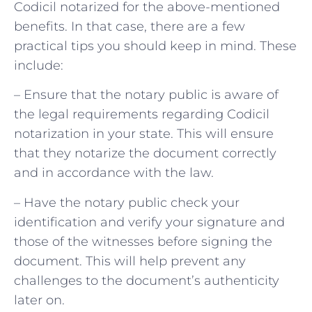
Codicil notarized for the above-mentioned
benefits. In that case, there are a few
practical tips you should keep in mind. These
include:
– Ensure that the notary public is aware of
the legal requirements regarding Codicil
notarization in your state. This will ensure
that they notarize the document correctly
and in accordance with the law.
– Have the notary public check your
identification and verify your signature and
those of the witnesses before signing the
document. This will help prevent any
challenges to the document’s authenticity
later on.