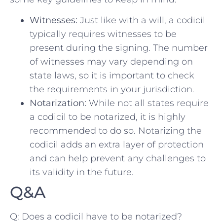
Witnesses:
Just​ like with a will, a ‍codicil
typically⁣ requires ‌witnesses to be
⁣present‍ during the signing. The ‍number
of ⁢witnesses may ‌vary ‍depending on
state laws, so it⁣ is‍ important ​to check
the ⁢requirements in your jurisdiction.
Notarization:
While not ​all states ⁣require
a ⁢codicil⁤ to be notarized, it⁢ is⁢ highly⁣
recommended to do so.⁣ Notarizing the
⁢codicil adds an extra layer of⁣ protection
and can help prevent any challenges​ to
its ‍validity in ‌the future.
Q&A
Q: Does a codicil have to be​ notarized?