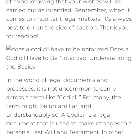
of mind knowing that your wishes will‌ be
‌carried out as ⁢intended.⁤ Remember,⁣ when it⁣
comes to⁤ important legal​ matters,⁣ it’s ​always
best to err ⁣on⁣ the side of caution. Thank ⁣you
for reading!
Does a
Codicil Have to Be Notarized: Understanding
the Basics
In the world of legal documents and
processes, it is not uncommon to come
across a term like “Codicil.” For many, the
term might be unfamiliar, and
understandably so. A Codicil is a legal
document that is used to make changes to a
person’s Last Will and Testament. In other