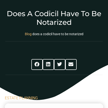
Does A Codicil Have To Be
Notarized
Blog
does a codicil have to be notarized
Share This Post
ESTATE PLANNING