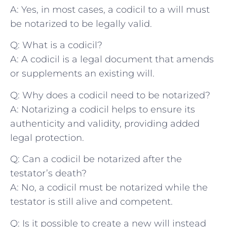
A: Yes, in ⁣most cases, a codicil ⁣to a will must
be⁣ notarized to be legally valid.
Q: What is​ a codicil?
A: A codicil is ‌a legal document that amends
⁢or ⁣supplements an existing will.
Q: Why ‍does ‌a codicil need to⁢ be notarized?
A: Notarizing a⁤ codicil ⁢helps to ensure its
‍authenticity and validity, providing‌ added
legal protection.
Q:‍ Can a codicil be notarized after the
testator’s⁢ death?
A: ‌No, ‍a codicil must be notarized​ while the
testator is still alive and competent.
Q:⁣ Is it possible to create ‍a⁢ new will instead⁤