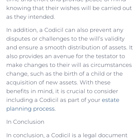
knowing that their wishes will be carried out
as they intended.
In addition, a Codicil can also prevent any
disputes or challenges to the will’s validity
and ensure a smooth distribution of assets. It
also provides an avenue for the testator to
make changes to their will as circumstances
change, such as the birth of a child or the
acquisition of new assets. With these
benefits in mind, it is crucial to consider
including a Codicil as part of your
estate
planning process
.
In Conclusion
In conclusion, a Codicil is a legal document