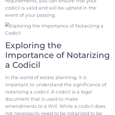
requirements, you can ensure that‍ your
codicil is valid and ⁤will be upheld in the
event of your ‍passing.
Exploring ‌the
Importance of Notarizing
⁢a ‍Codicil
In​ the world of‌ estate planning,‌ it is
important​ to understand the ‌significance of
⁤notarizing‍ a codicil. A codicil is a legal
document ⁣that is ‍used to make
amendments to a Will.⁤ While ⁢a codicil does
⁤not necessarily need to⁣ be notarized to ⁣be