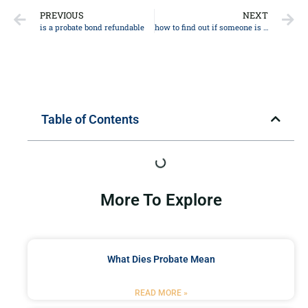
PREVIOUS
NEXT
is a probate bond refundable
how to find out if someone is dead
Table of Contents
More To Explore
What Dies Probate Mean
READ MORE »