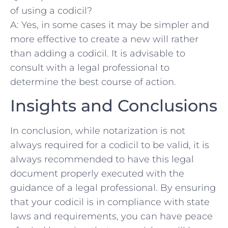
of using a codicil?
A: Yes, in some cases it may ‍be simpler and
‌more ⁢effective to create a new will rather
than adding a codicil. It is advisable⁣ to
consult with a legal professional to
determine the best course of ⁤action.
Insights and Conclusions
In ⁤conclusion, while notarization ⁢is not ​
always required for a codicil to be valid, it is
always recommended to have this legal
document properly executed with the
⁤guidance of a legal professional.⁢ By ensuring
that your codicil ​is in compliance with state‌
laws and⁢ requirements, you ​can have peace