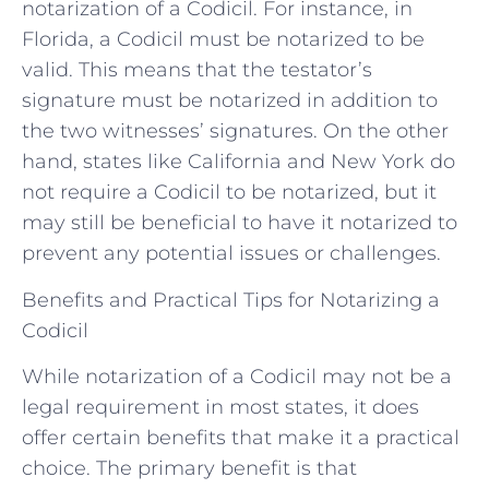
notarization of a Codicil. For instance, in
Florida, a Codicil must be notarized to be
valid. This means that the testator’s
signature must be notarized in addition to
the two witnesses’ signatures. On the other
hand, states like California and New York do
not require a Codicil to be notarized, but it
may still be beneficial to have it notarized to
prevent any potential issues or challenges.
Benefits and Practical Tips for Notarizing a
Codicil
While notarization of a Codicil may not be a
legal requirement in most states, it does
offer certain benefits that make it a practical
choice. The primary benefit is that