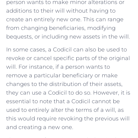
person wants to make minor alterations or
additions to their will without having to
create an entirely new one. This can range
from changing beneficiaries, modifying
bequests, or including new assets in the will.
In some cases, a Codicil can also be used to
revoke or cancel specific parts of the original
will. For instance, if a person wants to
remove a particular beneficiary or make
changes to the distribution of their assets,
they can use a Codicil to do so. However, it is
essential to note that a Codicil cannot be
used to entirely alter the terms of a will, as
this would require revoking the previous will
and creating a new one.