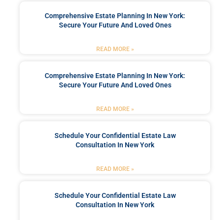
Comprehensive Estate Planning In New York:
Secure Your Future And Loved Ones
READ MORE »
Comprehensive Estate Planning In New York:
Secure Your Future And Loved Ones
READ MORE »
Schedule Your Confidential Estate Law
Consultation In New York
READ MORE »
Schedule Your Confidential Estate Law
Consultation In New York