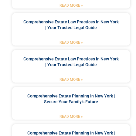
READ MORE »
Comprehensive Estate Law Practices In New York
| Your Trusted Legal Guide
READ MORE »
Comprehensive Estate Law Practices In New York
| Your Trusted Legal Guide
READ MORE »
Comprehensive Estate Planning In New York |
Secure Your Family’s Future
READ MORE »
Comprehensive Estate Planning In New York |