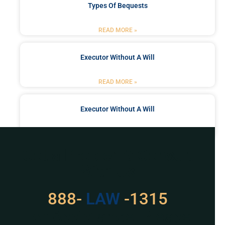
Types Of Bequests
READ MORE »
Executor Without A Will
READ MORE »
Executor Without A Will
READ MORE »
Got a Problem? Consult
With Us
888-
LAW
-1315
For Assistance, Please