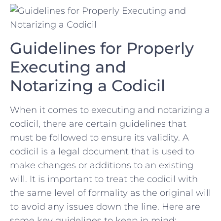
Guidelines ‌for Properly
Executing and
Notarizing a Codicil
When it comes ​to‌ executing and notarizing a
codicil, ​there are certain guidelines that
must be⁢ followed to ensure⁤ its validity.‌ A
codicil ⁣is a legal⁤ document‍ that⁤ is ⁢used to⁤
make changes or ⁣additions to an existing
‍will. It is​ important to treat the codicil with‌
the same level ⁣of formality as ‍the‍ original ‌will
to avoid any issues⁤ down the line. Here are
some key guidelines to keep in mind: