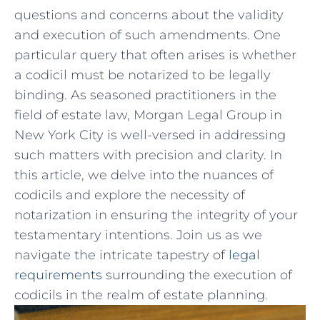
⁣questions⁣ and concerns about the validity⁤
and execution of such amendments. One
particular query that​ often arises⁣ is‍ whether
a codicil must be notarized to be​ legally
binding. As seasoned ‍practitioners ‍in the
field of estate ⁤law, Morgan​ Legal Group⁤ in
⁢New York‌ City is well-versed in addressing​
such matters with⁣ precision ⁣and clarity. In
this article, we⁢ delve‌ into the nuances of
codicils ‍and explore the necessity of
⁤notarization⁢ in​ ensuring the integrity of your
testamentary intentions. ⁢Join us as we
navigate the intricate‍ tapestry of
legal
requirements
surrounding the execution ‍of
codicils in⁤ the realm of estate planning.