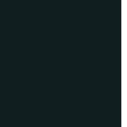
Give us a call or
schedule a virtual
appointment.