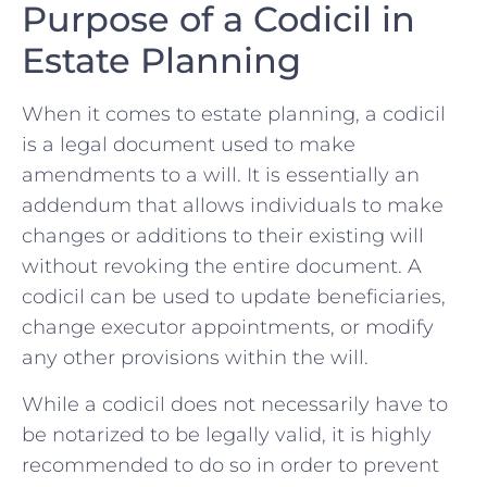
Purpose ​of a Codicil in
Estate Planning
When it comes ‌to estate planning, a codicil
is a legal document ​used to make
amendments to a will.⁢ It ⁤is essentially ⁢an
addendum that allows ⁣individuals to make
changes or ​additions to ‍their⁣ existing will
without revoking ⁢the entire ⁤document. A
codicil ⁣can be⁢ used to ⁤update beneficiaries,
change executor appointments, or modify
any other‌ provisions ​within the will.
While a codicil does not necessarily have to
be notarized to ​be ‌legally valid, it is highly
recommended to do so in order to prevent