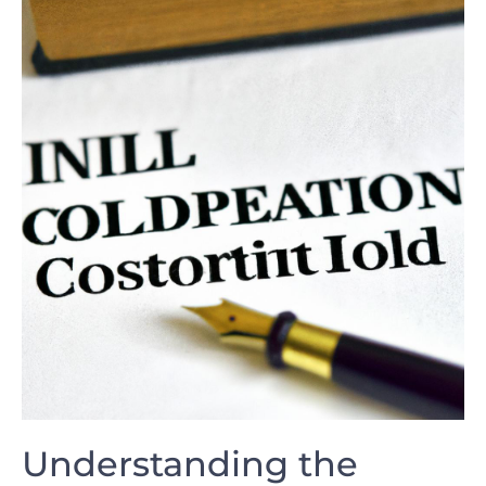
Understanding the