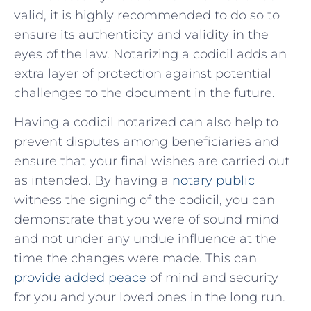
valid, it is highly recommended to‍ do so to
ensure⁢ its authenticity and validity in the
⁤eyes of the law. Notarizing a​ codicil adds an
extra​ layer of protection against potential
challenges to ‍the document in the future.
Having a​ codicil⁢ notarized can ⁤also ​help to
prevent ‌disputes among ⁣beneficiaries and⁤
ensure that your final‍ wishes‍ are carried out
as intended.‌ By having a
notary public
witness the signing of the codicil, you ‌can
demonstrate that you ⁣were of sound mind
and not under any undue influence at ⁢the
time the changes were made. ‍This can⁢
provide added peace
of mind and security
for you and your loved ⁢ones in‍ the long⁤ run.