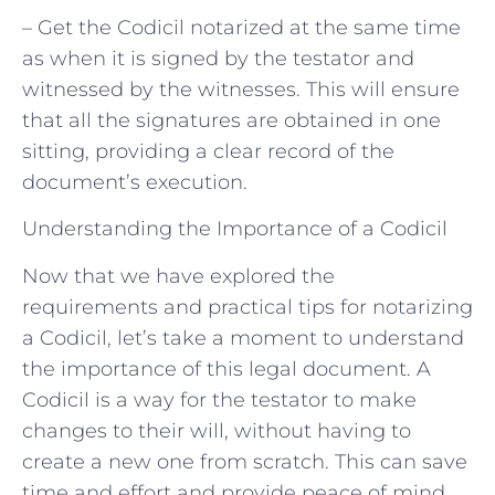
– Get the Codicil notarized at the same time
as when it is signed by the testator and
witnessed by the witnesses. This will ensure
that all the signatures are obtained in one
sitting, providing a clear record of the
document’s execution.
Understanding the Importance of a Codicil
Now that we have explored the
requirements and practical tips for notarizing
a Codicil, let’s take a moment to understand
the importance of this legal document. A
Codicil is a way for the testator to make
changes to their will, without having to
create a new one from scratch. This can save
time and effort and provide peace of mind