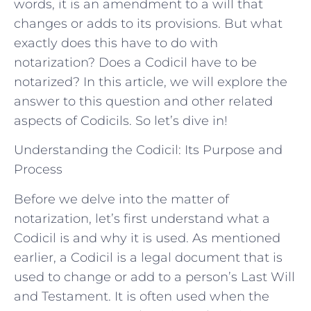
words, it is an amendment to a will that
changes or adds to its provisions. But what
exactly does this have to do with
notarization? Does a Codicil have to be
notarized? In this article, we will explore the
answer to this question and other related
aspects of Codicils. So let’s dive in!
Understanding the Codicil: Its Purpose and
Process
Before we delve into the matter of
notarization, let’s first understand what a
Codicil is and why it is used. As mentioned
earlier, a Codicil is a legal document that is
used to change or add to a person’s Last Will
and Testament. It is often used when the