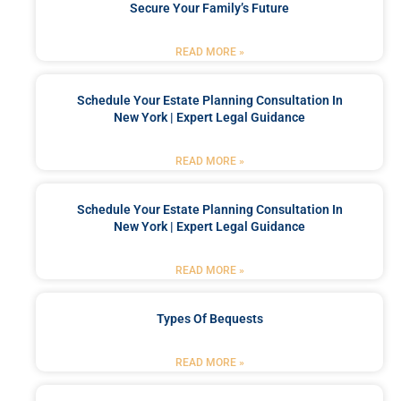
Secure Your Family’s Future
READ MORE »
Schedule Your Estate Planning Consultation In
New York | Expert Legal Guidance
READ MORE »
Schedule Your Estate Planning Consultation In
New York | Expert Legal Guidance
READ MORE »
Types Of Bequests
READ MORE »