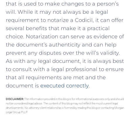
that is used to make changes to a person’s
will. While it may not always be a legal
requirement to notarize a Codicil, it can offer
several benefits that make it a practical
choice. Notarization can serve as evidence of
the document’s authenticity and can help
prevent any disputes over the will’s validity.
As with any legal document, it is always best
to consult with a legal professional to ensure
that all requirements are met and the
document is
executed correctly
.
DISCLAIMER:
The information provided in this blog is for informational purposes only and should
not be considered legal advice. The content of this blog may not reflect the most current legal
developments. No attorney-client relationship is formed by reading this blog or contacting Morgan
Legal Group PLLP.