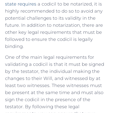
state requires
a codicil​ to be notarized, it is
highly recommended to⁢ do so to avoid any
potential challenges ​to its ‍validity in the
future. In addition to notarization, there are
⁤other⁢ key ⁢legal requirements that must ​be
followed to ensure the codicil⁢ is legally
binding.
One⁣ of the main legal ⁤requirements for
validating a codicil is that ⁢it must be signed
‍by the testator, the individual making ⁤the
changes to their Will, and witnessed‌ by‌ at
least two witnesses. These witnesses must
be present‌ at the same⁢ time and must also⁣
sign the codicil in ‍the presence of the
testator. ⁢By following these ⁢legal