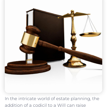
In​ the intricate world of estate⁣ planning, the
addition ⁤of a codicil ⁢to‍ a ⁢Will can raise