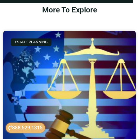
More To Explore
ESTATE PLANNING
888.529.1315