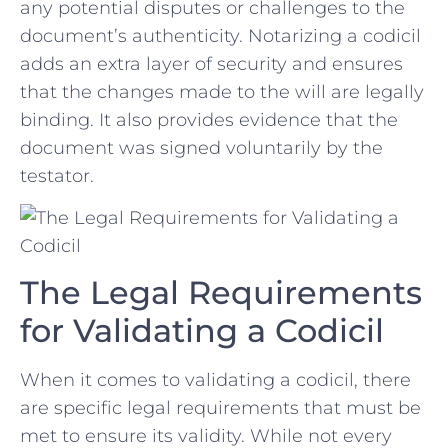
any potential disputes or challenges to⁤ the
document’s authenticity. Notarizing a codicil
adds an ‌extra layer‍ of security and ⁤ensures⁢
that‍ the changes made to the will are legally
binding.​ It also provides evidence that the
⁣document was ‌signed voluntarily by the⁤
testator.
The Legal Requirements
for Validating a Codicil
When it comes to validating ⁢a codicil, there
are specific legal ⁤requirements that must ⁤be
met ‌to ensure its⁢ validity. While‍ not every​