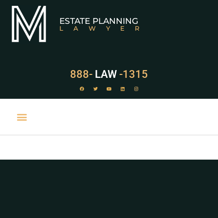
ESTATE PLANNING
LAWYER
888-
LAW
-1315
PRACTICE AREAS