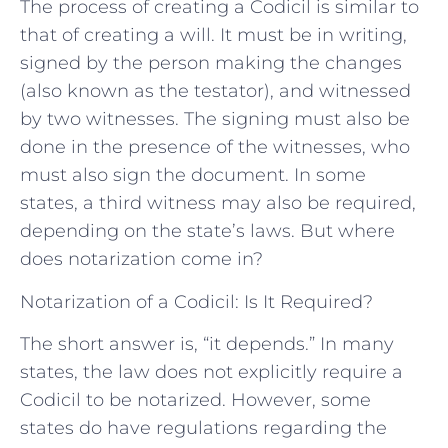
The process of creating a Codicil is similar to
that of creating a will. It must be in writing,
signed by the person making the changes
(also known as the testator), and witnessed
by two witnesses. The signing must also be
done in the presence of the witnesses, who
must also sign the document. In some
states, a third witness may also be required,
depending on the state’s laws. But where
does notarization come in?
Notarization of a Codicil: Is It Required?
The short answer is, “it depends.” In many
states, the law does not explicitly require a
Codicil to be notarized. However, some
states do have regulations regarding the