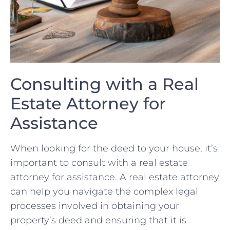
Consulting with ⁢a Real
Estate Attorney ⁣for
Assistance
When looking for the ⁢deed to your ‌house,‍ it’s‌
important to ⁤consult ⁢with a real‌ estate​
attorney for assistance. A real estate ‌attorney
‌can⁢ help ‌you ⁤navigate the complex​ legal‌
processes involved⁣ in obtaining your
property’s deed and ensuring that‌ it is