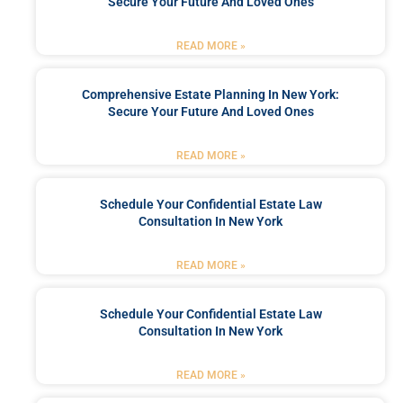
Secure Your Future And Loved Ones
READ MORE »
Comprehensive Estate Planning In New York:
Secure Your Future And Loved Ones
READ MORE »
Schedule Your Confidential Estate Law
Consultation In New York
READ MORE »
Schedule Your Confidential Estate Law
Consultation In New York
READ MORE »