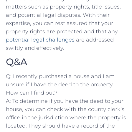
matters such as property⁤ rights,⁤ title issues,
and ​potential legal disputes. With their
expertise,​ you ⁢can rest assured that your
⁣property rights⁣ are⁣ protected ‍and that ⁣any
potential legal challenges
are addressed
swiftly and effectively.
Q&A
Q: ⁣I recently‍ purchased a house and I am
unsure if ​I ⁤have the deed ‌to ⁣the property.
⁣How can I⁢ find‌ out?
A: ⁤To determine​ if you have the deed‍ to your
⁢house, ⁤you can ​check with the‍ county ⁣clerk’s
⁣office in the jurisdiction ⁢where the‍ property is
located.⁢ They should⁤ have a record‌ of the