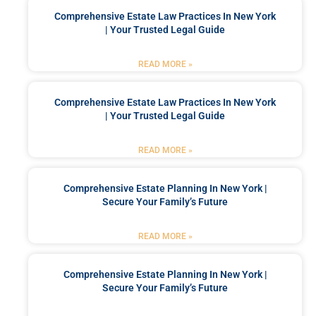
Comprehensive Estate Law Practices In New York
| Your Trusted Legal Guide
READ MORE »
Comprehensive Estate Law Practices In New York
| Your Trusted Legal Guide
READ MORE »
Comprehensive Estate Planning In New York |
Secure Your Family’s Future
READ MORE »
Comprehensive Estate Planning In New York |
Secure Your Family’s Future