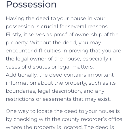
Possession
Having the​ deed ‌to your house in your
possession is crucial ‌for several reasons.
Firstly, it serves as​ proof⁤ of ownership of the
property. Without the ⁣deed, you ‍may
⁤encounter difficulties in proving that you ‌are
the legal ⁢owner⁣ of the‍ house, especially ‍in
cases of disputes or ​legal matters.
Additionally, the deed contains important
‍information about⁤ the property, ‌such as its
boundaries, legal description, and any
restrictions or easements that may ‌exist.
One‌ way to locate the deed to your house is
by ‌checking with the⁤ county recorder’s office
where ⁢the property is​ located.⁢ The ⁣deed is