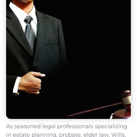
As seasoned legal⁢ professionals specializing
in estate planning, ‌probate, ‌elder law, Wills,​