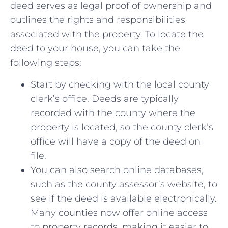
deed serves as legal ⁢proof of ownership and
outlines the rights and ​responsibilities⁢
associated with the‍ property.‍ To ⁢locate the
deed to your house, you⁤ can take ⁢the
following steps:
Start ⁣by checking with the local county
clerk’s office.⁤ Deeds are typically
‌recorded with the county ​where⁣ the
property⁢ is⁣ located, so the county clerk’s
office will⁢ have a copy​ of⁤ the ​deed on
file.
You‌ can also search online ⁤databases,⁤
such⁢ as the‍ county assessor’s website, to
see if the⁣ deed ⁣is available electronically.
Many counties now offer ⁤online access
to property records, making it⁤ easier to