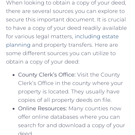
When looking to obtain a ‍copy ⁢of your deed,
there ⁤are ‌several sources you ‍can‌ explore⁢ to⁣
secure this⁣ important document. ‌It is crucial⁣
to have a copy of your deed readily available‌
for various legal matters,
including estate
planning
and property transfers. Here are
some different sources‌ you can utilize to⁣
obtain ⁢a ⁢copy of ⁤your deed:
County Clerk’s Office:
Visit the County
Clerk’s Office in‍ the⁣ county where your ​
property is⁢ located.‌ They usually ⁣have
copies of all property deeds on ⁢file.
Online⁢ Resources:
Many counties now
offer​ online⁢ databases where you can⁤
search for and⁣ download⁢ a⁢ copy ⁢of your
deed.