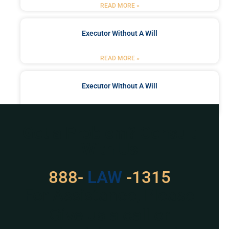
READ MORE »
Executor Without A Will
READ MORE »
Executor Without A Will
READ MORE »
Got a Problem? Consult
With Us
888-
LAW
-1315
For Assistance, Please
Give us a call or