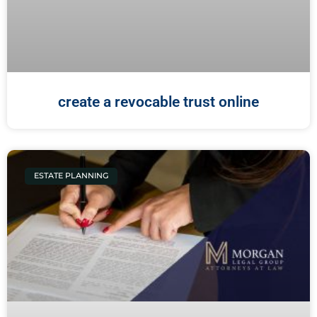
create a revocable trust online
ESTATE PLANNING