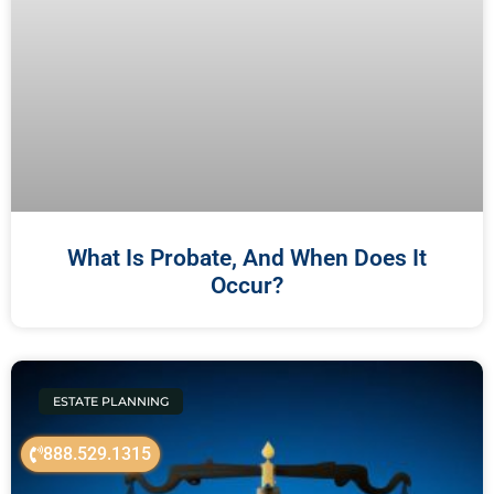
What Is Probate, And When Does It
Occur?
ESTATE PLANNING
888.529.1315