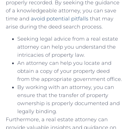
properly recorded. By seeking the guidance
of a knowledgeable‍ attorney, you can‍ save
time and⁣
avoid potential⁣ pitfalls
that may
arise during the deed⁣ search process.
Seeking⁤ legal advice​ from⁢ a real estate
attorney can help you‌ understand the
intricacies of property law.
An attorney can ⁤help you locate⁤ and
obtain a copy of your property ⁤deed
from‍ the appropriate ⁣government‍ office.
By ​working with an attorney, you ⁤can
ensure​ that⁤ the transfer of property
ownership ‍is properly documented and
legally binding.
Furthermore, a⁢ real estate attorney can
provide valuable insights and guidance on