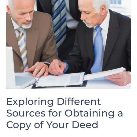
Exploring ‍Different⁤
Sources for⁢ Obtaining ​a⁢
Copy of Your⁢ Deed