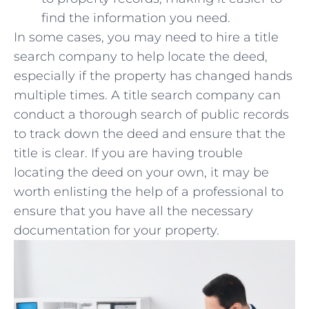
find the information you ‌need.
In some cases, you may need to hire a title
search company to help locate the deed,
especially if the property has changed hands
multiple times. A title search company can
conduct a thorough search of public⁢ records
‌to track down the deed‍ and ⁢ensure ⁣that the
title is ‍clear. If you are having​ trouble
locating ⁤the⁤ deed on your own, it ‌may‍ be⁢
worth​ enlisting the help of a ‌professional to
ensure that you have all the necessary
documentation for your property.