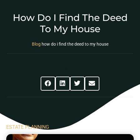
How Do I Find The Deed
To My House
Blog
how do i find the deed to my house
Share This Post
ESTATE PLANNING