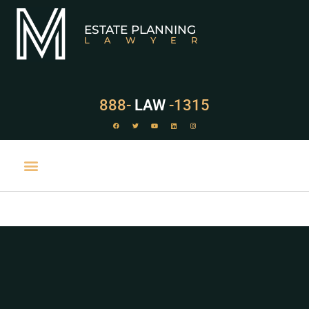
ESTATE PLANNING
LAWYER
888-
LAW
-1315
PRACTICE AREAS