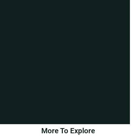
More To Explore