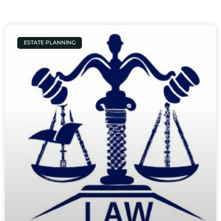
ESTATE PLANNING