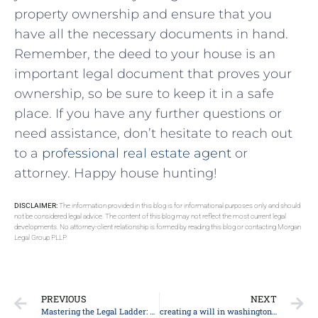
property ownership‍ and ⁢ensure that you
‌have all‍ the necessary documents in hand.‌
Remember, the deed to your house‌ is an
important legal document ⁢that proves your
ownership, ‌so ​be sure ‌to‌ keep it in a safe
place. If you have any further questions or⁣
need assistance,⁢ don’t⁤ hesitate to⁣ reach ⁣out⁢
to⁤ a ‍
professional real estate agent
or​
attorney. ⁣Happy house hunting!
DISCLAIMER:
The information provided in this blog is for informational purposes only and should
not be considered legal advice. The content of this blog may not reflect the most current legal
developments. No attorney-client relationship is formed by reading this blog or contacting Morgan
Legal Group PLLP.
PREVIOUS
NEXT
Mastering the Legal Ladder: Top Strategies for Successful Career Growth in Law
creating a will in washington state