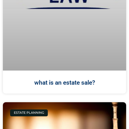
what is an estate sale?
ESTATE PLANNING