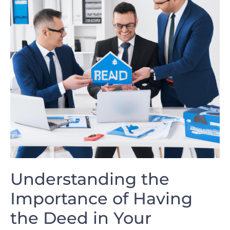
Understanding the‍
Importance⁢ of Having
the Deed⁢ in Your