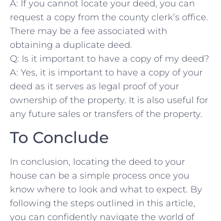
A: If you⁢ cannot locate your deed, you can
request a ‍copy from the‍ county clerk’s office.
There may be a fee associated with
obtaining a duplicate deed.
Q: Is it important ‌to have a copy of my‍ deed?
A: Yes, it is​ important to have⁢ a copy of ⁢your
deed as it ⁢serves as legal proof​ of your
‍ownership ‌of the property. It is also useful⁣ for
any future sales or transfers of the​ property.
To ​Conclude
In conclusion, locating the deed to ⁣your
house can be a simple process⁢ once you
know where⁣ to ⁤look and what to expect. By
following the steps outlined in this ⁢article,
you can ⁢confidently navigate the ⁢world of