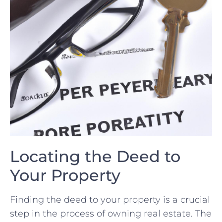
Locating the Deed to
‌Your Property
Finding the deed to your property is a crucial
step in​ the ⁢process⁣ of ​owning ⁢real ⁢estate. The