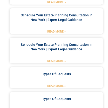
READ MORE »
Schedule Your Estate Planning Consultation In
New York | Expert Legal Guidance
READ MORE »
Schedule Your Estate Planning Consultation In
New York | Expert Legal Guidance
READ MORE »
Types Of Bequests
READ MORE »
Types Of Bequests