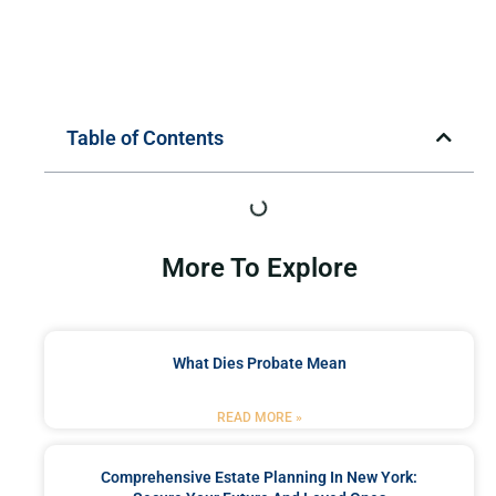
Table of Contents
More To Explore
What Dies Probate Mean
READ MORE »
Comprehensive Estate Planning In New York: