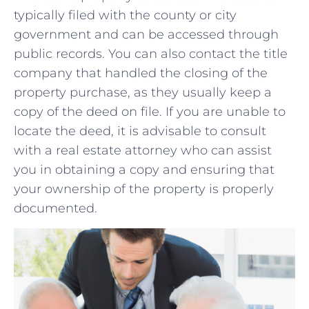
typically filed with the county or ‍city
⁣government and can be accessed ⁤through
public records. You can also contact ⁣the title
company that handled the closing of the
property purchase,⁢ as they usually keep ​a
copy of the deed on⁣ file. ​If you ​are​ unable‍ to
locate the deed,⁤ it is advisable to consult
‌with a ​real ⁤estate‌ attorney who‍ can​ assist
you ‍in​ obtaining a copy and ensuring that⁤
your ownership of the property is properly
⁣documented.