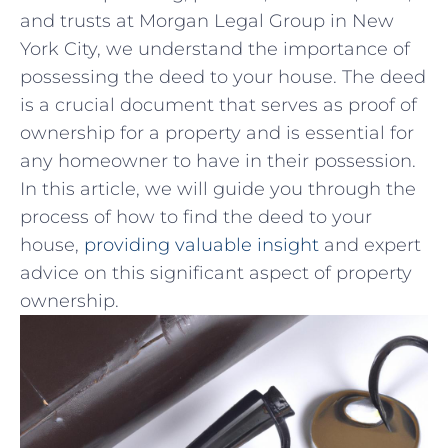
and trusts at Morgan ⁢Legal Group in New
York⁣ City, we understand the importance of
possessing the deed to ​your house. The deed
is a‍ crucial‌ document that ⁣serves as proof of‌
ownership⁣ for a property and is ⁢essential for
any homeowner to have in their possession.
In this article, we will ‌guide you through the
process of how⁢ to find the deed to your
house,
providing valuable insight
and ​expert ​
advice⁤ on⁤ this significant aspect⁤ of⁣ property
ownership.