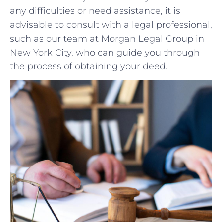
any​ difficulties or need assistance, ⁢it‍ is
advisable to ‌consult with a legal ⁢professional,
such as our team at Morgan Legal Group in
New ‍York⁣ City,‍ who⁤ can guide ‍you ‍through
the process of obtaining your‌ deed.