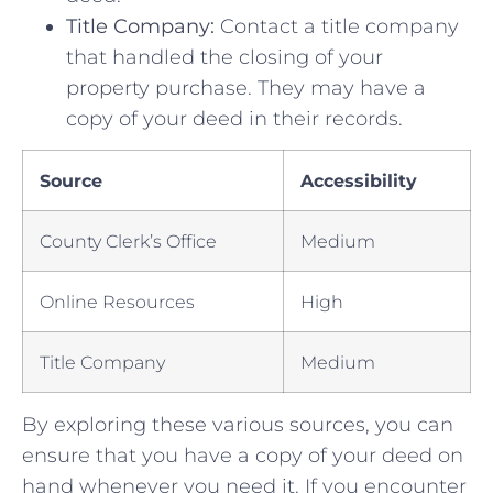
Title ​Company:
Contact a title company
that handled the closing ‌of your
property purchase. ​They may have a​
copy of your ⁢deed in their records.
Source
Accessibility
County Clerk’s Office
Medium
Online Resources
High
Title Company
Medium
By exploring these various sources, you can‍
ensure that ⁤you have‌ a ‍copy⁢ of your deed ‍on
hand whenever you need it. If you encounter⁢