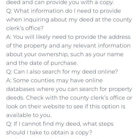
deed ‍and can provide you ‍with ‌a copy.
Q: What information do I⁣ need to provide
when inquiring‌ about‌ my deed at ‌the county
clerk’s office?
A: You will⁤ likely need to provide the address
of the property ⁤and any ​relevant information
about ⁤your ownership, such as your name
and the date of ‌purchase.
Q: Can I ​also‍ search ⁢for my deed online?
A: Some counties may have ⁣online
databases where⁤ you⁢ can search for property
deeds. Check with the ⁣county clerk’s ‍office or
look on their‌ website to see if this option​ is
available ⁢to you.
Q: If I cannot ​find my deed, what steps
should I take to obtain a copy?