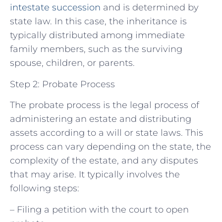
intestate succession
and is determined by
state law. In this case, the inheritance is
typically distributed among immediate
family members, such as the surviving
spouse, children, or parents.
Step 2: Probate Process
The probate process is the legal process of
administering an estate and distributing
assets according to a will or state laws. This
process can vary depending on the state, the
complexity of the estate, and any disputes
that may arise. It typically involves the
following steps:
– Filing a petition with the court to open