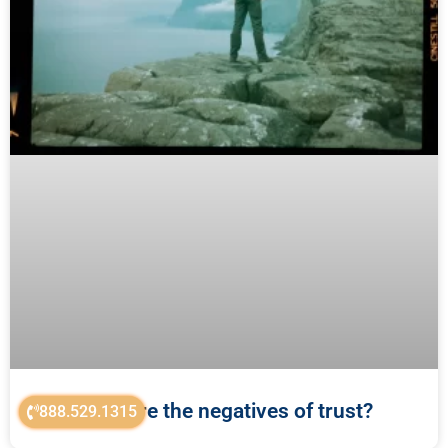
What are the negatives of trust?
888.529.1315