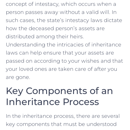
concept of intestacy, which occurs when a
person passes away without a valid will. In
such cases, the state’s intestacy laws dictate
how the‍ deceased⁣ person’s assets are
distributed among their heirs.
Understanding ⁢the intricacies‍ of inheritance
⁤laws can​ help ensure that your assets are
passed on​ according to your wishes and that
your loved ones are taken care of after you
are gone.
Key Components of an
Inheritance Process
In the inheritance process, there are several
‌key components that must be understood