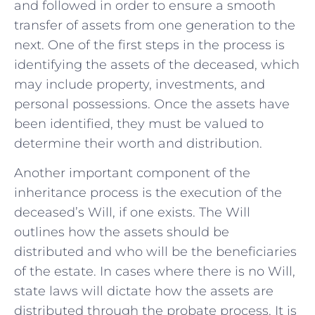
and followed‍ in⁣ order ⁤to ensure a smooth
transfer of assets from one generation to the
next. One of the first steps in the process is
identifying the assets of the deceased, which
may include property, investments, and
personal possessions. Once the assets have
been identified,⁢ they must be valued to
determine their worth and distribution.
Another important component of the
inheritance process is ‍the execution of the
deceased’s Will, if one ​exists. The​ Will
outlines how the assets should be
distributed​ and who will ​be the beneficiaries
of the estate. In ⁤cases‍ where there is no Will,
state laws will dictate ‌how the assets are
distributed through the probate process. It is