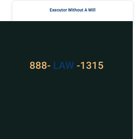
Executor Without A Will
READ MORE »
Got a Problem? Consult
With Us
888-
LAW
-1315
For Assistance, Please
Give us a call or
schedule a virtual
appointment.