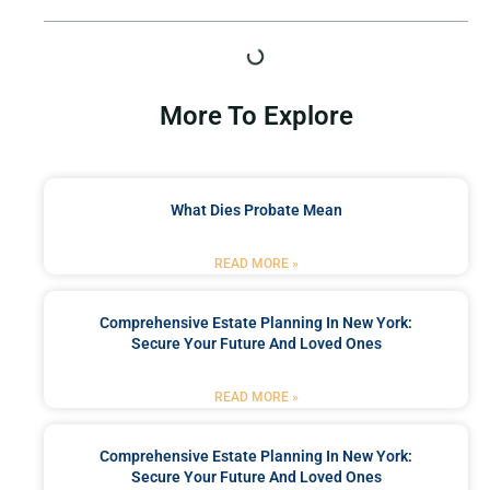
More To Explore
What Dies Probate Mean
READ MORE »
Comprehensive Estate Planning In New York:
Secure Your Future And Loved Ones
READ MORE »
Comprehensive Estate Planning In New York:
Secure Your Future And Loved Ones