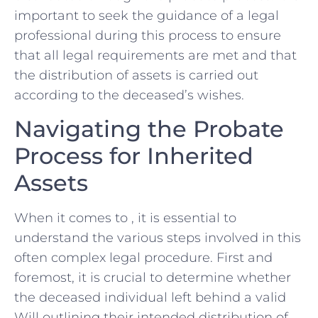
important to ​seek the guidance of ⁤a legal
professional during this process to ensure
that all⁤ legal requirements are met⁢ and ‌that
the distribution of assets is carried out
according to the deceased’s wishes.
Navigating the Probate
Process for Inherited
Assets
When it comes to , it is essential‌ to
understand the various steps involved in this
often complex legal procedure. First and
foremost, it is crucial to determine whether
the deceased individual left‍ behind a valid
Will outlining their intended distribution of