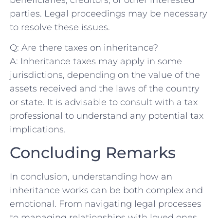
parties. Legal proceedings may be necessary
to resolve these issues.
Q: Are there⁤ taxes‍ on inheritance?
A: Inheritance⁣ taxes may apply ‌in some
jurisdictions, depending on the value of the
assets received and the laws of the country
or state. It is advisable to consult ⁣with a tax
professional to understand any potential tax
implications.
Concluding ‌Remarks
In conclusion, understanding how an
inheritance works can be both complex and
emotional. From navigating legal processes
to managing relationships with loved ones,