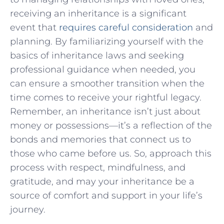
receiving an inheritance is a significant
event⁢ that
requires careful consideration
and
planning. By familiarizing yourself with the
⁤basics of inheritance laws and seeking
⁤professional ⁤guidance when needed, you
can⁤ ensure a smoother transition when ‍the
‍time comes to ⁤receive your rightful legacy.‍
Remember, an inheritance isn’t ​just about
money or possessions—it’s⁢ a ‌reflection of the
bonds and memories that connect​ us to
those who came before us. So, approach ‍this
process with respect, ⁤mindfulness, and
gratitude, and may‌ your ⁤inheritance be a
source of comfort and support in your life’s
journey.