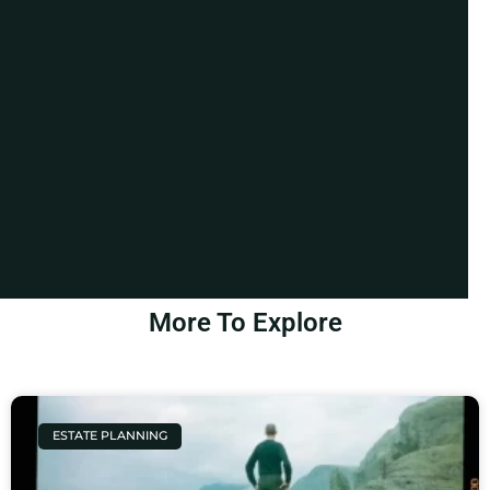
More To Explore
ESTATE PLANNING