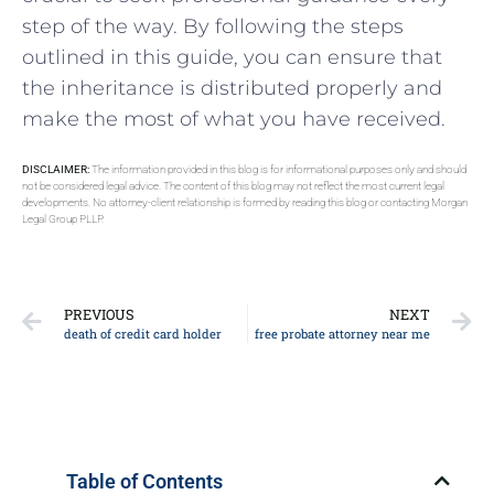
step of the way. By following the steps
outlined in this guide, you can ensure that
the inheritance is distributed properly and
make the most of what you have received.
DISCLAIMER:
The information provided in this blog is for informational purposes only and should
not be considered legal advice. The content of this blog may not reflect the most current legal
developments. No attorney-client relationship is formed by reading this blog or contacting Morgan
Legal Group PLLP.
PREVIOUS
NEXT
death of credit card holder
free probate attorney near me
Table of Contents