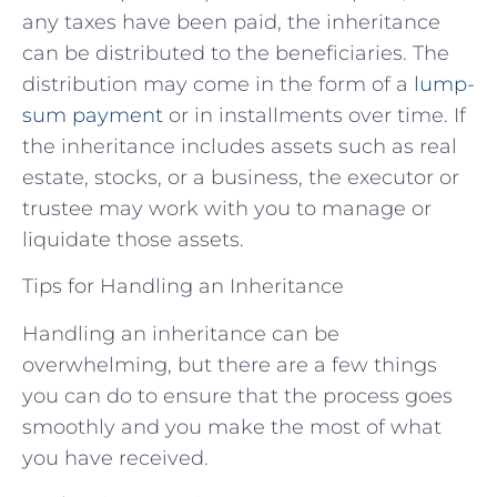
any taxes have been paid, the inheritance
can be distributed to the beneficiaries. The
distribution may come in the form of a
lump-
sum payment
or in installments over time. If
the inheritance includes assets such as real
estate, stocks, or a business, the executor or
trustee may work with you to manage or
liquidate those assets.
Tips for Handling an Inheritance
Handling an inheritance can be
overwhelming, but there are a few things
you can do to ensure that the process goes
smoothly and you make the most of what
you have received.