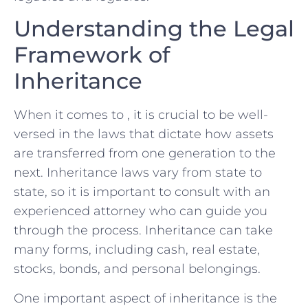
Understanding the Legal
Framework of ​
Inheritance
When it comes to , it is crucial to be well-
versed in the⁣ laws that dictate how​ assets
are transferred from one generation to the
next. Inheritance laws vary from state to
state, so it is important to consult with an
experienced attorney who can guide you
through the process. ⁢Inheritance can take
many forms, including⁤ cash, real estate,
stocks, bonds, and personal belongings.
One important aspect of inheritance is the