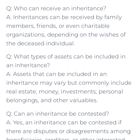
Q: Who ⁢can receive an inheritance?
A: Inheritances can be ​received by family
‍members, friends, ‌or even charitable
organizations, depending on the⁢ wishes ⁢of
the deceased individual.
Q: What ⁤types of assets can‍ be included in
an‌ inheritance?
A: Assets that can be included in an
inheritance may vary but commonly include
real estate, money, investments, personal
belongings, and other valuables.
Q: Can an inheritance be contested?
A: Yes, an inheritance can be contested if
there are disputes or disagreements among
beneficiaries,‌ creditors, or other interested‍