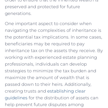
preserved and protected for future
generations.
One important aspect to consider when
navigating ​the complexities of inheritance is
the potential tax implications. In some cases,
beneficiaries may be required to pay
inheritance tax on​ the assets they receive. By
working with experienced​ estate planning
⁣professionals, individuals can develop
strategies to minimize the tax burden and‌
maximize the amount of wealth that is
passed down to⁣ their heirs. Additionally,
creating ⁢trusts and
establishing clear
guidelines
for the distribution of assets can
help prevent future disputes among