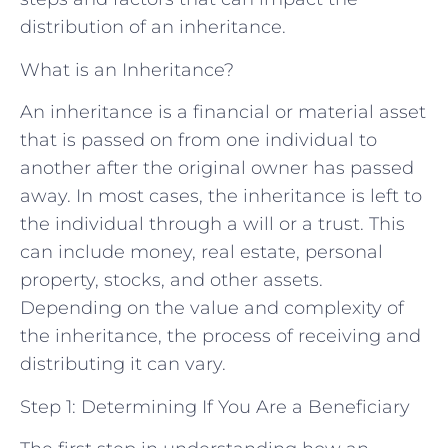
distribution of an inheritance.
What is an Inheritance?
An inheritance is a financial or material asset
that is passed on from one individual to
another after the original owner has passed
away. In most cases, the inheritance is left to
the individual through a will or a trust. This
can include money, real estate, personal
property, stocks, and other assets.
Depending on the value and complexity of
the inheritance, the process of receiving and
distributing it can vary.
Step 1: Determining If You Are a Beneficiary