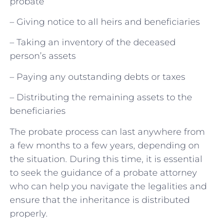
probate
– Giving notice to all heirs and beneficiaries
– Taking an inventory of the deceased
person’s assets
– Paying any outstanding debts or taxes
– Distributing the remaining assets to the
beneficiaries
The probate process can last anywhere from
a few months to a few years, depending on
the situation. During this time, it is essential
to seek the guidance of a probate attorney
who can help you navigate the legalities and
ensure that the inheritance is distributed
properly.