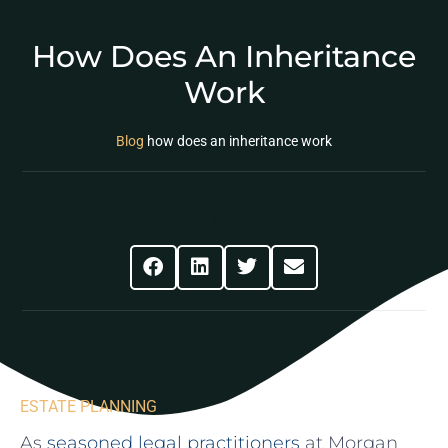
How Does An Inheritance
Work
Blog
how does an inheritance work
Share This Post
ESTATE PLANNING
As
seasoned legal ⁣practitioners
at Morgan