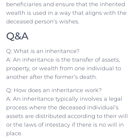
beneficiaries and ensure that the inherited
wealth is used in a way that​ aligns with the
deceased person’s wishes.
Q&A
Q: What is an⁤ inheritance?
A: An inheritance is the transfer of assets,
property, or wealth ⁤from one individual ‍to
another after the⁢ former’s death.
Q: How does an‍ inheritance work?
A: An inheritance typically involves a legal
process where the⁢ deceased individual’s
assets are distributed according to their will
or the laws of intestacy if there‍ is no will in
place.