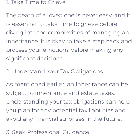
1. Take Time to Grieve
The death of a loved one is never easy, and it
is essential to take time to grieve before
diving into the complexities of managing an
inheritance. It is okay to take a step back and
process your emotions before making any
significant decisions.
2. Understand Your Tax Obligations
As mentioned earlier, an inheritance can be
subject to inheritance and estate taxes.
Understanding your tax obligations can help
you plan for any potential tax liabilities and
avoid any financial surprises in the future.
3. Seek Professional Guidance