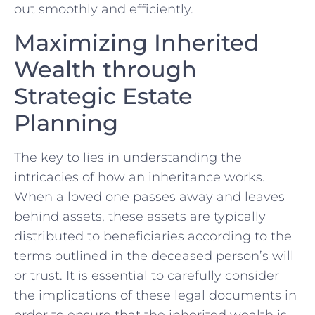
out smoothly‍ and efficiently.
Maximizing⁣ Inherited
Wealth through⁣
Strategic Estate
Planning
The key to lies in understanding the
intricacies of how an inheritance works.
When ⁣a loved one passes away and leaves⁤
behind ‍assets, these assets are typically
distributed to beneficiaries according to the
terms outlined in the deceased person’s will
⁣or trust. It is ‍essential to carefully consider
the implications of these legal documents in
order to ensure that ⁤the inherited wealth is