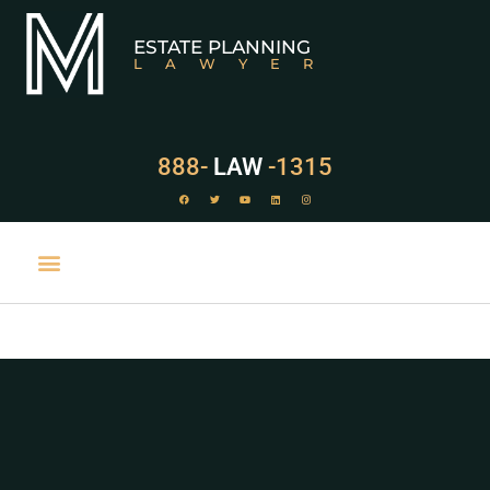
ESTATE PLANNING
LAWYER
888-
LAW
-1315
PRACTICE AREAS