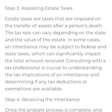
Step 3: Assessing Estate Taxes
Estate taxes are taxes that are imposed on
the transfer of assets after a person’s death.
The tax rate can vary depending on the state
and the value of the estate. In some cases,
an inheritance may be subject to federal and
state taxes, which can significantly impact
the total amount received. Consulting with a
tax professional is crucial to understanding
the tax implications of an inheritance and
determining if any tax deductions or
exemptions are available.
Step 4: Receiving the Inheritance
Once the probate process is complete, and