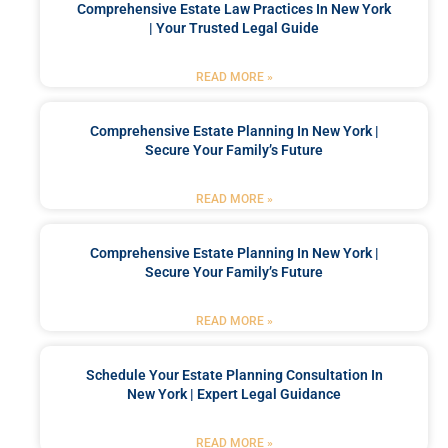
Comprehensive Estate Law Practices In New York
| Your Trusted Legal Guide
READ MORE »
Comprehensive Estate Planning In New York |
Secure Your Family’s Future
READ MORE »
Comprehensive Estate Planning In New York |
Secure Your Family’s Future
READ MORE »
Schedule Your Estate Planning Consultation In
New York | Expert Legal Guidance
READ MORE »