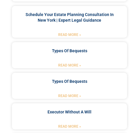
Schedule Your Estate Planning Consultation In
New York | Expert Legal Guidance
READ MORE »
Types Of Bequests
READ MORE »
Types Of Bequests
READ MORE »
Executor Without A Will
READ MORE »