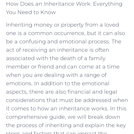
How Does an Inheritance Work: Everything
You Need to Know
Inheriting money or property from a loved
one is a common occurrence, but it can also
be a confusing and emotional process. The
act of receiving an inheritance is often
associated with the death of a family
member or friend and can come at a time
when you are dealing with a range of
emotions. In addition to the emotional
aspects, there are also financial and legal
considerations that must be addressed when
it comes to how an inheritance works. In this
comprehensive guide, we will break down
the process of inheriting and explain the key
steps and factors that can impact the