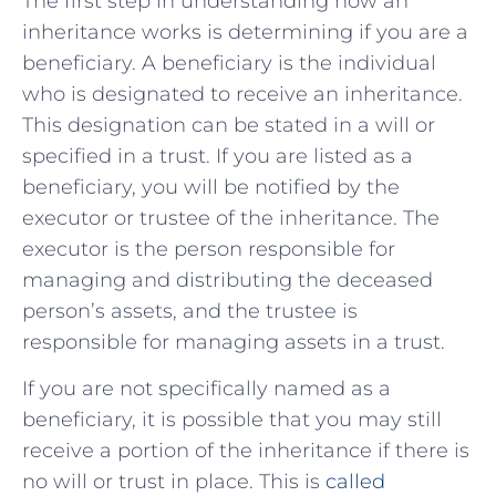
The first step in understanding how an
inheritance works is determining if you are a
beneficiary. A beneficiary is the individual
who is designated to receive an inheritance.
This designation can be stated in a will or
specified in a trust. If you are listed as a
beneficiary, you will be notified by the
executor or trustee of the inheritance. The
executor is the person responsible for
managing and distributing the deceased
person’s assets, and the trustee is
responsible for managing assets in a trust.
If you are not specifically named as a
beneficiary, it is possible that you may still
receive a portion of the inheritance if there is
no will or trust in place. This is
called