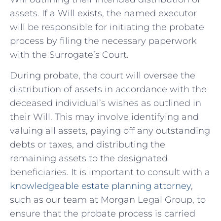
assets. If a Will exists, the named executor
will be responsible for initiating the probate
process by filing the necessary paperwork
with the Surrogate’s Court.
During ‍probate, the court will oversee the⁢
distribution of ⁤assets⁢ in ⁣accordance with the
deceased individual’s wishes as outlined⁤ in
their Will. This may involve identifying and
valuing all assets, paying off⁢ any outstanding
debts or taxes, and distributing the
remaining assets to the designated
beneficiaries. It⁣ is important to consult with a
knowledgeable estate planning attorney
,
such as ⁤our team at Morgan Legal Group, to
⁣ensure that the probate process is carried