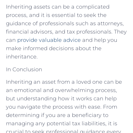
Inheriting assets can be a complicated
process, and it is essential to seek the
guidance of professionals such as attorneys,
financial advisors, and tax professionals. They
can
provide valuable advice
and help you
make informed decisions about the
inheritance.
In Conclusion
Inheriting an asset from a loved one can be
an emotional and overwhelming process,
but understanding how it works can help
you navigate the process with ease. From
determining if you are a beneficiary to
managing any potential tax liabilities, it is
crucial to seek professional guidance every