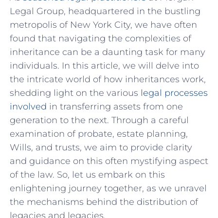
Legal Group,⁢ headquartered in ⁢the bustling
metropolis of⁣ New York City, we have often
found that navigating the complexities of
inheritance can‌ be a daunting task for many
individuals. In this article, we will delve into
the intricate world of how inheritances work,
shedding light on the various
legal processes
involved
in transferring assets from one
generation to the next. Through a careful
examination of probate, estate planning,
Wills, and trusts, we aim to ⁢provide clarity
and‍ guidance on this often mystifying aspect
of the law. So,‌ let us embark ‌on this
enlightening journey together,‍ as we unravel
the mechanisms behind the distribution of
legacies and legacies.