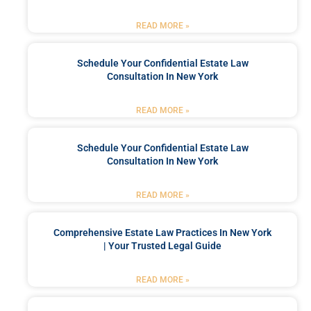
READ MORE »
Schedule Your Confidential Estate Law
Consultation In New York
READ MORE »
Schedule Your Confidential Estate Law
Consultation In New York
READ MORE »
Comprehensive Estate Law Practices In New York
| Your Trusted Legal Guide
READ MORE »