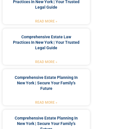
Practices In New York | Your Trusted
Legal Guide
READ MORE »
Comprehensive Estate Law
Practices In New York | Your Trusted
Legal Guide
READ MORE »
Comprehensive Estate Planning In
New York | Secure Your Family’s
Future
READ MORE »
Comprehensive Estate Planning In
New York | Secure Your Family’s