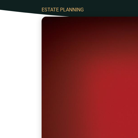
ESTATE PLANNING