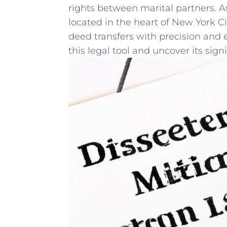
rights ⁢between marital⁤ partners. 
located in the heart of New ‍York ⁢C
deed transfers with precision and e
this legal tool and uncover its sign