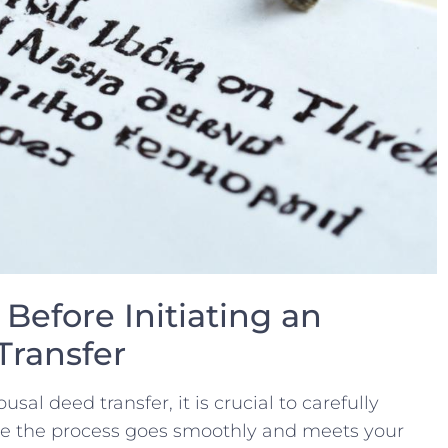
Before Initiating an
Transfer
al deed transfer, it is crucial to carefully
re the process goes smoothly and⁢ meets your