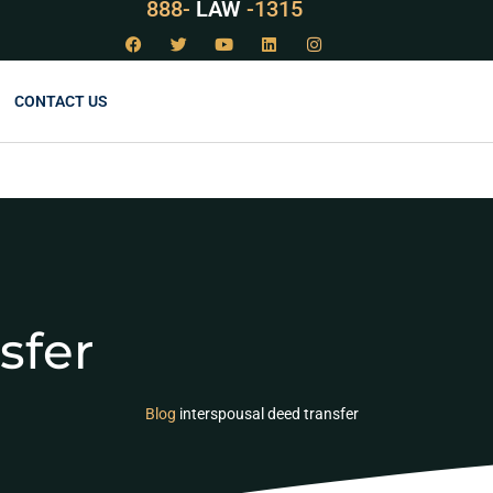
888-
LAW
-1315
CONTACT US
sfer
Blog
interspousal deed transfer