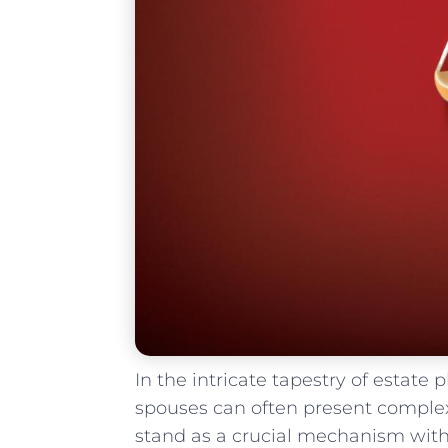
In the intricate tapestry of estate
⁣spouses can often present complex ⁢
stand as a crucial mechanism ‌within