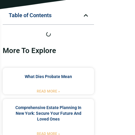
Table of Contents
More To Explore
What Dies Probate Mean
READ MORE »
Comprehensive Estate Planning In
New York: Secure Your Future And
Loved Ones
READ MORE »