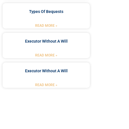
Types Of Bequests
READ MORE »
Executor Without A Will
READ MORE »
Executor Without A Will
READ MORE »