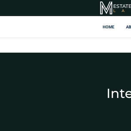
ESTAT
L
HOME
AB
Int