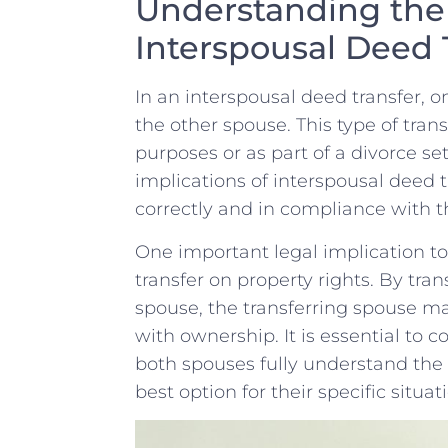
Understanding the 
Interspousal Deed 
In an interspousal deed transfer, o
the other spouse. This type of tran
purposes ⁢or as part of a ​divorce se
implications of interspousal deed t
correctly and in ‍compliance with t
One important legal implication to 
transfer on property rights. By tran
spouse, ⁢the transferring spouse​ m
with ownership. It is essential to co
both spouses fully understand the c
best⁢ option for their specific situat