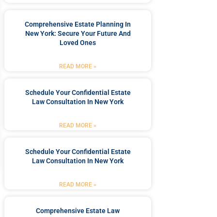
Comprehensive Estate Planning In
New York: Secure Your Future And
Loved Ones
READ MORE »
Schedule Your Confidential Estate
Law Consultation In New York
READ MORE »
Schedule Your Confidential Estate
Law Consultation In New York
READ MORE »
Comprehensive Estate Law