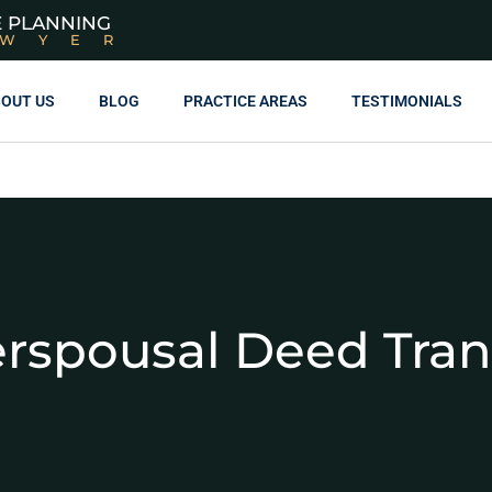
E PLANNING
AWYER
OUT US
BLOG
PRACTICE AREAS
TESTIMONIALS
erspousal Deed Tran