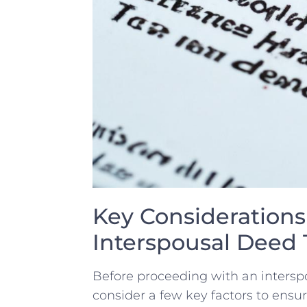
Key Considerations 
Interspousal Deed 
Before proceeding with an interspous
consider a few key factors to ensu