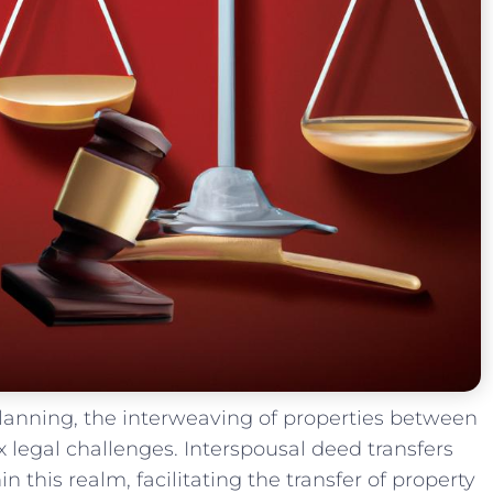
 planning,⁣ the interweaving of properties between
legal ⁢challenges. Interspousal deed transfers ​
 this realm, facilitating the transfer of property