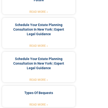
Future
READ MORE »
Schedule Your Estate Planning
Consultation In New York | Expert
Legal Guidance
READ MORE »
Schedule Your Estate Planning
Consultation In New York | Expert
Legal Guidance
READ MORE »
Types Of Bequests
READ MORE »