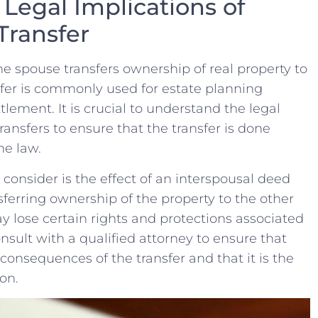
Legal Implications of
Transfer
ne spouse transfers ownership of real property‍ to
sfer is ⁣commonly used for estate planning
ttlement. It is ‌crucial to understand the legal
ransfers to ensure that the transfer is done
he law.
consider is​ the effect of an interspousal deed
sferring ownership ​of the property to the other
ay lose certain rights and protections associated
nsult with a qualified attorney to ​ensure that‌
onsequences of​ the transfer and that it is the
ion.