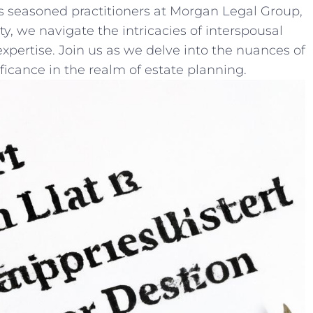
As seasoned⁢ practitioners at Morgan Legal Group,
ity, we navigate the intricacies of interspousal
xpertise. ​Join us as we delve into the nuances of
ificance in the realm of estate planning.