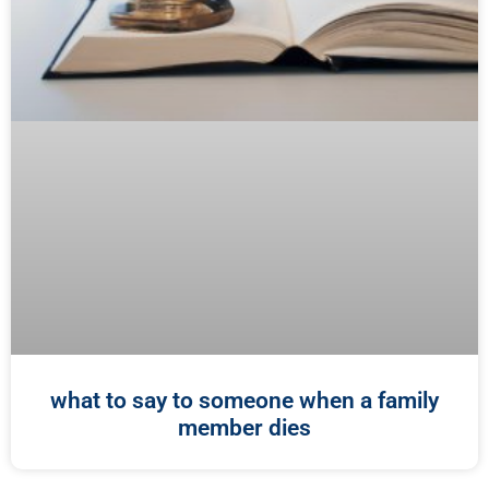
what to say to someone when a family
member dies