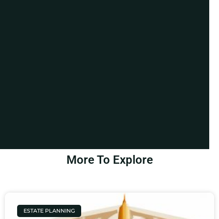
More To Explore
ESTATE PLANNING