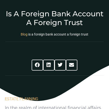
Is A Foreign Bank Account
A Foreign Trust
Blog
is a foreign bank account a foreign trust
Share This Post
ESTATE PLANNING
In ‍the⁢ realm‌ of international financial ⁣affairs,