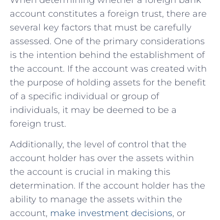
account constitutes a ⁢foreign ‌trust, there are
several key factors that must be ‍carefully
assessed. One of ⁣the primary ⁣considerations⁤
is the intention behind the establishment of
the account. ⁢If the ‍account was created with‌
the purpose of holding assets for the benefit
of a specific individual or group of
individuals, it may be⁢ deemed to​ be​ a
foreign trust.
Additionally,​ the level⁣ of control ​that the‍
account holder⁢ has over the assets within
the account is crucial in making⁢ this
determination. If the account holder‌ has the
ability to ⁢manage the assets within the
account, ⁣
make investment decisions
,​ or