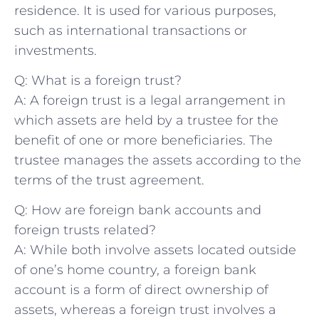
residence. It is⁢ used ⁣for various purposes,
such as international transactions or
investments.
Q: What is​ a foreign trust?
A: A foreign trust ⁣is⁣ a legal arrangement in
which assets‌ are‌ held by a trustee for ​the
benefit of one ​or more beneficiaries. The
trustee manages the⁤ assets ‍according to the
terms of ​the trust agreement.
Q:⁢ How are⁢ foreign bank accounts‌ and ​
foreign trusts related?
A: ​While both involve assets located outside
of one’s home⁢ country, a foreign ‍bank
account is a form ⁣of direct ownership of
assets, whereas⁢ a foreign trust involves a