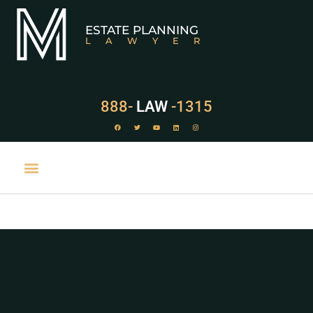
ESTATE PLANNING
LAWYER
888-
LAW
-1315
PRACTICE AREAS