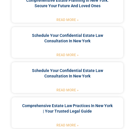
Comprehensive Estate Planning In New York:
Secure Your Future And Loved Ones
READ MORE »
Schedule Your Confidential Estate Law
Consultation In New York
READ MORE »
Schedule Your Confidential Estate Law
Consultation In New York
READ MORE »
Comprehensive Estate Law Practices In New York
| Your Trusted Legal Guide
READ MORE »