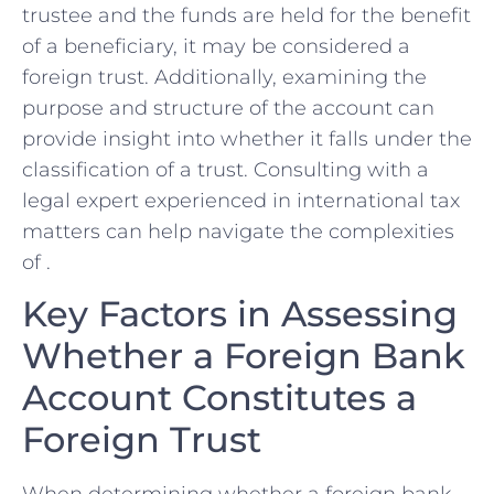
trustee and the funds⁤ are ⁢held for‌ the‌ benefit
of a beneficiary, ⁢it may be considered a
foreign ‍trust. Additionally, examining the
purpose and structure of the account can
‌provide⁤ insight ​into ‍whether ⁢it falls under the
classification of‌ a ⁣trust. Consulting with a
legal expert experienced in international tax
matters can ‍help navigate the complexities
of .
Key Factors⁢ in Assessing
Whether a Foreign​ Bank
Account Constitutes a
Foreign Trust
When determining whether ‌a‌ foreign bank