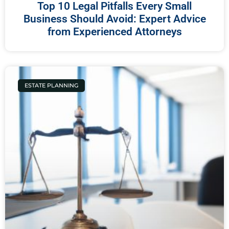
Top 10 Legal Pitfalls Every Small
Business Should Avoid: Expert Advice
from Experienced Attorneys
ESTATE PLANNING