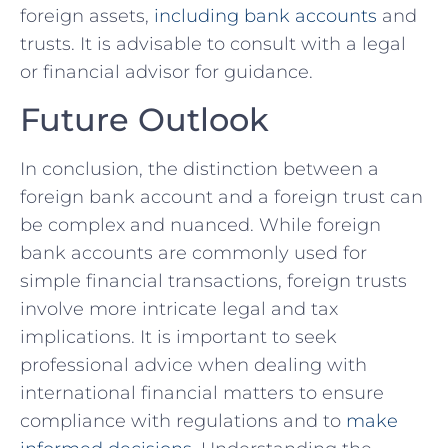
foreign assets,
including‍ bank accounts
and
trusts. It is ‍advisable⁤ to consult with‌ a legal
or financial advisor ‌for guidance.
Future Outlook
In conclusion, the distinction between‌ a
foreign ‌bank account and a foreign trust can
‌be complex and nuanced.​ While ⁤foreign
bank accounts are⁤ commonly used for⁢
simple financial transactions, foreign trusts
involve more⁣ intricate legal and tax
implications. It is important to seek
professional advice⁣ when ​dealing with
international financial matters‌ to ensure
compliance with regulations and to
make⁤