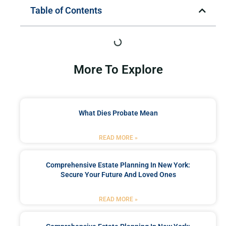
Table of Contents
More To Explore
What Dies Probate Mean
READ MORE »
Comprehensive Estate Planning In New York:
Secure Your Future And Loved Ones
READ MORE »