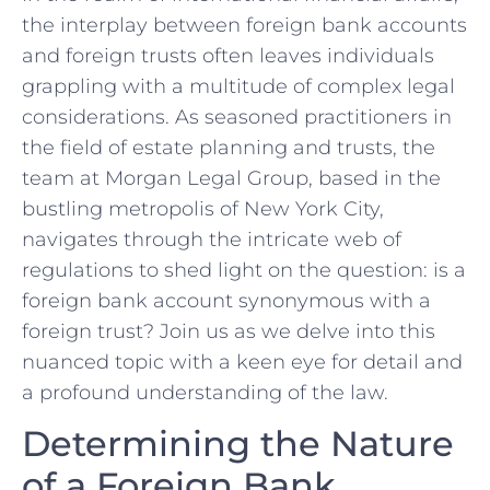
the interplay between foreign⁢ bank accounts
and foreign trusts often leaves ⁤individuals⁣
grappling with a multitude of ⁢complex legal
considerations. ​As ​seasoned practitioners in
‌the field of estate​ planning and trusts, the
team at Morgan Legal Group, ⁣based in ⁢the
bustling metropolis ‌of New York City,
navigates through the intricate web of
regulations to shed ‌light on⁣ the question: is a
foreign bank‌ account synonymous with a
⁣foreign trust? Join us as we delve into this⁢
nuanced topic‌ with a keen eye for detail and
a profound understanding⁢ of‍ the​ law.
Determining the Nature
of a Foreign Bank