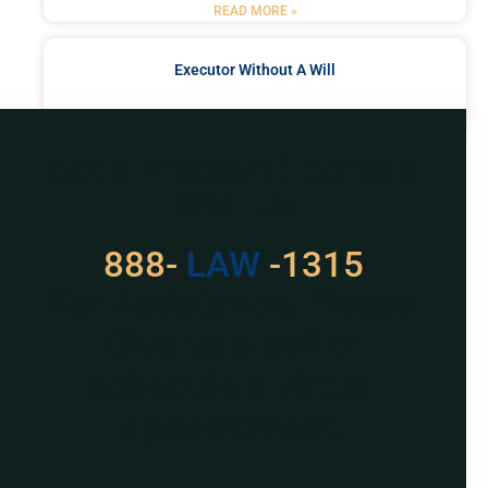
READ MORE »
Executor Without A Will
READ MORE »
Got a Problem? Consult
With Us
888-
LAW
-1315
For Assistance, Please
Give us a call or
schedule a virtual
appointment.