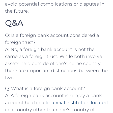
avoid potential ⁤complications or disputes in
the future.
Q&A
Q: Is a foreign bank account considered a‌
foreign trust?
A: No, a foreign bank account is not ‍the
same as a​ foreign ‌trust. ⁤While ⁢both involve
assets held ‍outside of one’s ⁢home country,
there are important ⁢distinctions between the⁤
two.
Q: What is a​ foreign bank account?
A: A foreign bank account is simply a bank
account held in a‌
financial institution located
in a country other than⁤ one’s country ⁢of