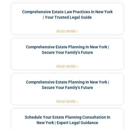
Comprehensive Estate Law Practices In New York
| Your Trusted Legal Guide
READ MORE »
Comprehensive Estate Planning In New York |
Secure Your Family’s Future
READ MORE »
Comprehensive Estate Planning In New York |
Secure Your Family’s Future
READ MORE »
Schedule Your Estate Planning Consultation In
New York | Expert Legal Guidance