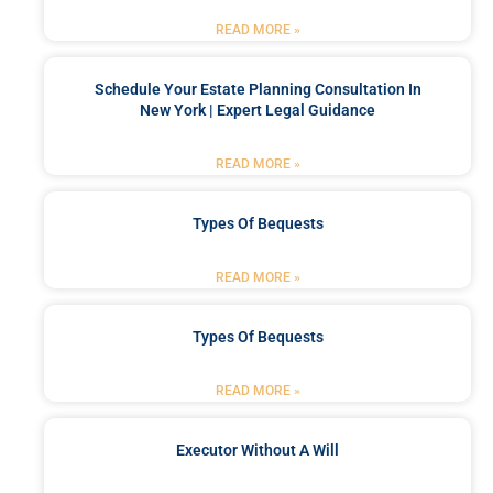
READ MORE »
Schedule Your Estate Planning Consultation In
New York | Expert Legal Guidance
READ MORE »
Types Of Bequests
READ MORE »
Types Of Bequests
READ MORE »
Executor Without A Will