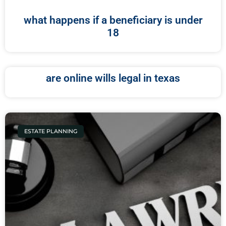
what happens if a beneficiary is under
18
are online wills legal in texas
ESTATE PLANNING