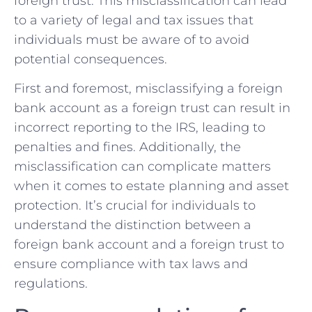
foreign trust.⁣ This misclassification can‌ lead
to a variety of legal and tax issues that
individuals must be aware​ of‍ to avoid
potential‍ consequences.
First and⁣ foremost, misclassifying a foreign‌
bank account‌ as a foreign trust can‍ result in
incorrect reporting to‌ the IRS, leading to‌
penalties and‌ fines. ⁣Additionally, the
misclassification can ⁢complicate matters
when it‍ comes to‍ estate planning ‌and asset
protection.⁣ It’s crucial‍ for individuals⁢ to
understand⁤ the distinction between a
foreign bank account and a foreign trust to
ensure compliance with⁤ tax laws and
regulations.