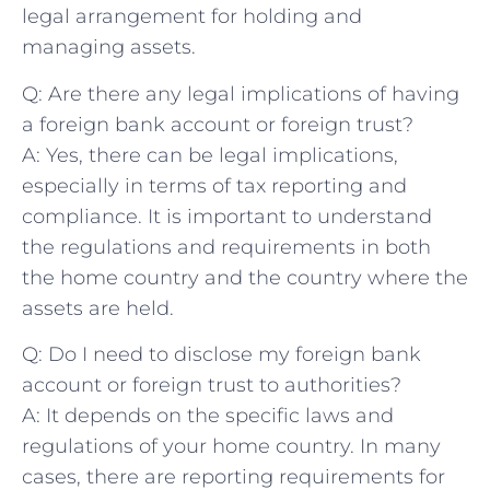
⁤legal arrangement ‍for holding and
managing assets.
Q: Are there any legal implications of having
a foreign bank account or foreign ⁤trust?
A: Yes,⁢ there can be legal implications,
especially in terms of tax reporting and
compliance. It is important to understand
the regulations and requirements ‌in both‍
the ⁢home country ‌and ‍the country where the
assets are held.
Q:‌ Do I need to disclose my foreign bank
account or‍ foreign trust to authorities?
A: ⁣It depends on the specific⁢ laws and
regulations of your‍ home country.‍ In many
cases, there ⁣are reporting requirements‌ for