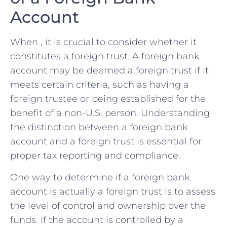
Account
When , it is crucial to consider whether it⁤
constitutes a​ foreign trust. A foreign bank
account ​may be deemed⁤ a foreign ⁢trust if⁤ it
meets certain criteria, such‌ as having ⁢a
foreign trustee or‍ being established for the
benefit of a non-U.S.⁤ person. ​Understanding
the distinction between a foreign bank
account and a foreign trust is⁣ essential ​for
proper tax reporting and compliance.
One way ‌to determine if a foreign bank
account is actually a foreign trust ⁢is to assess
the level of control and ​ownership over the
funds. If the account is controlled by a