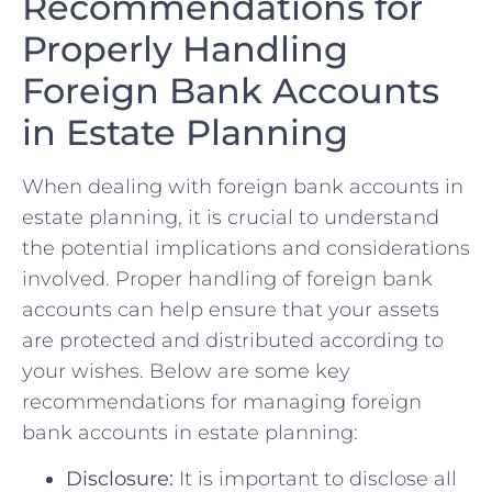
Recommendations for
⁢Properly Handling
Foreign ⁣Bank Accounts
in Estate Planning
When dealing with foreign bank accounts in
estate planning,‍ it is crucial to⁤ understand
the potential ​implications ‍and considerations
involved. Proper handling of ‌foreign bank
accounts can⁢ help ensure that​ your assets
are protected ​and distributed according ⁢to
your wishes.​ Below are some key
recommendations for managing foreign
bank ‍accounts in⁢ estate planning:
Disclosure:
It is ⁣important⁣ to disclose all