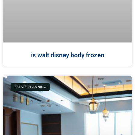
is walt disney body frozen
ESTATE PLANNING