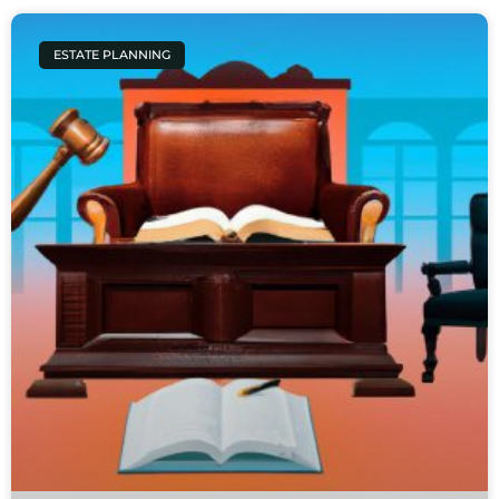
ESTATE PLANNING