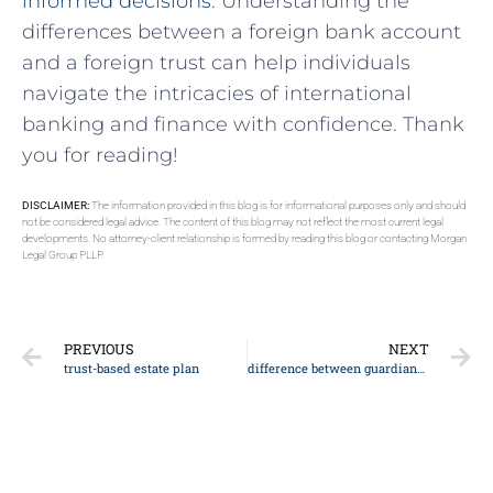
informed​ decisions
. Understanding the
⁢differences between a foreign bank account
and a foreign trust ⁢can help individuals
navigate the intricacies of ⁣international
banking and ‍finance with confidence. Thank
you for reading!
DISCLAIMER:
The information provided in this blog is for informational purposes only and should
not be considered legal advice. The content of this blog may not reflect the most current legal
developments. No attorney-client relationship is formed by reading this blog or contacting Morgan
Legal Group PLLP.
PREVIOUS
NEXT
trust-based estate plan
difference between guardianship and custody