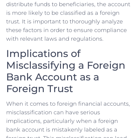
distribute funds ‌to beneficiaries, the ​account
is more likely to be classified as a foreign
trust. It is important to thoroughly ​analyze
these factors in order⁣ to‌ ensure⁣ compliance
with relevant laws and regulations.
Implications of
Misclassifying a ‌Foreign
⁣Bank Account as a
Foreign Trust
When it comes to‍ foreign financial accounts,
misclassification can have serious
implications, particularly when a foreign
bank account is mistakenly labeled as a