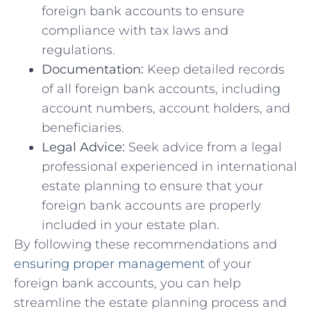
⁣foreign ⁣bank ​accounts to ​ensure
compliance ‌with tax laws and
regulations.
Documentation:
Keep ⁣detailed records
of all foreign bank accounts, including
account numbers, account holders,‍ and
beneficiaries.
Legal Advice:
Seek advice from ⁣a legal
professional experienced in ‍international
estate planning to​ ensure that your
foreign bank accounts are properly‍
included in your estate plan.
By following these recommendations and
ensuring proper management
of your
foreign bank accounts, you can ⁢help
streamline the ⁢estate ​planning process and