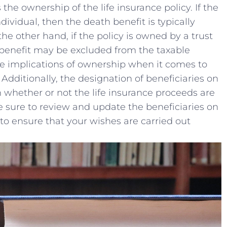
the ownership of‌ the‍ life insurance policy. If the⁣
ividual,⁤ then the death benefit ‍is typically
he other hand, if the ⁣policy is owned by ​a trust
 benefit may be⁢ excluded from the taxable
 ⁢the implications of ownership when it comes to
Additionally, the designation of ‌beneficiaries on
in whether⁤ or not the life insurance proceeds are‍
​ sure to review and update the beneficiaries⁤ on
to ensure ⁣that‍ your wishes ‍are carried ​out