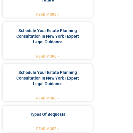
Future
READ MORE »
Schedule Your Estate Planning
Consultation In New York | Expert
Legal Guidance
READ MORE »
Schedule Your Estate Planning
Consultation In New York | Expert
Legal Guidance
READ MORE »
Types Of Bequests
READ MORE »