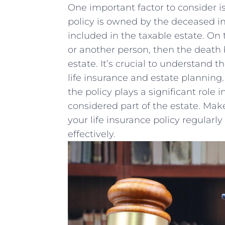
One important ⁤factor to consider is 
policy⁤ is owned by the deceased ⁢ind
included in the taxable estate. On ‍t
or another ​person,⁤ then the death
estate. ‍It’s ‍crucial to understand
life insurance and estate planning. 
the policy plays a significant⁣ role 
considered part of the estate. Make
your life insurance policy ⁤regularly 
effectively.