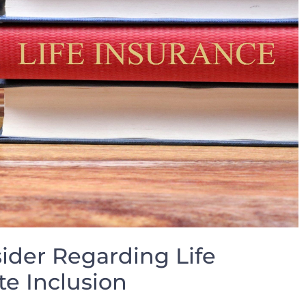
sider ‌Regarding Life
te Inclusion