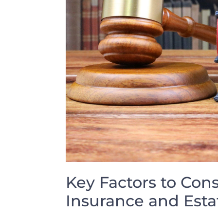
Key ‌Factors ‍to Con
Insurance ‌and Esta