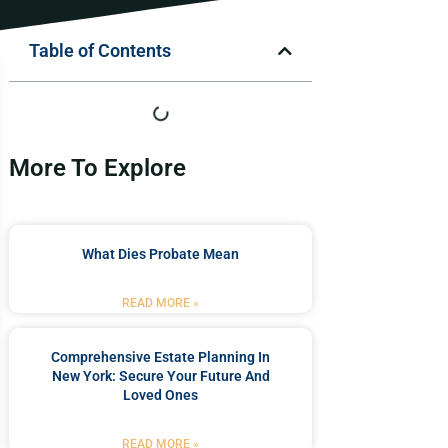
Table of Contents
More To Explore
What Dies Probate Mean
READ MORE »
Comprehensive Estate Planning In
New York: Secure Your Future And
Loved Ones
READ MORE »