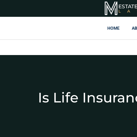
ESTAT
L
HOME
AB
Is Life Insura