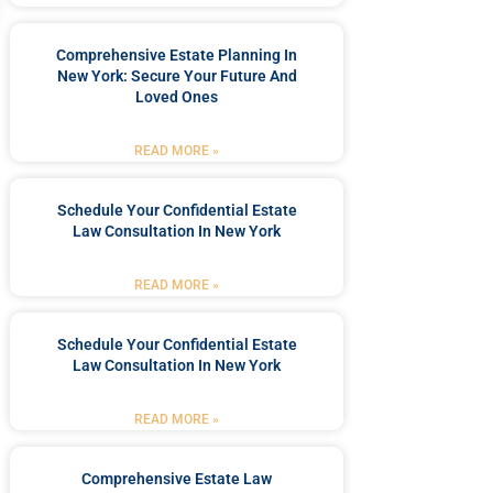
Comprehensive Estate Planning In
New York: Secure Your Future And
Loved Ones
READ MORE »
Schedule Your Confidential Estate
Law Consultation In New York
READ MORE »
Schedule Your Confidential Estate
Law Consultation In New York
READ MORE »
Comprehensive Estate Law