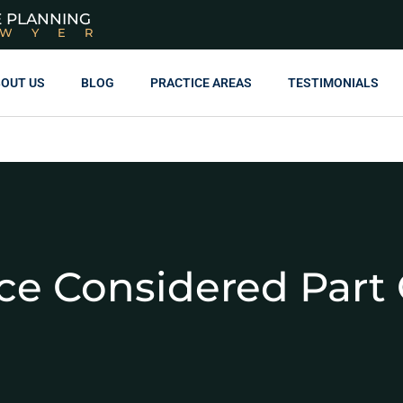
E PLANNING
AWYER
OUT US
BLOG
PRACTICE AREAS
TESTIMONIALS
nce Considered Part