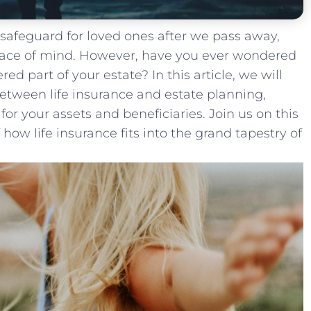
a safeguard for ⁣loved ones after we pass away,
peace of mind. However, have you ever ⁤wondered
red part of ​your estate? ⁢In this article, we will
etween life insurance and estate planning,
for your assets and ⁤beneficiaries. Join us on ⁤this
 how life insurance fits into the grand tapestry of