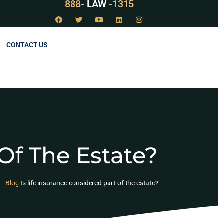
888-
LAW
-1315
CONTACT US
 Of The Estate?
Blog
Is life insurance considered part of the estate?