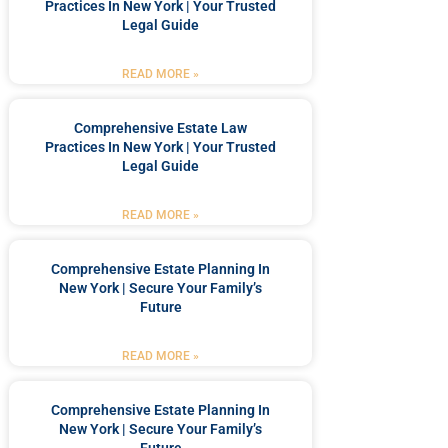
Practices In New York | Your Trusted
Legal Guide
READ MORE »
Comprehensive Estate Law
Practices In New York | Your Trusted
Legal Guide
READ MORE »
Comprehensive Estate Planning In
New York | Secure Your Family’s
Future
READ MORE »
Comprehensive Estate Planning In
New York | Secure Your Family’s