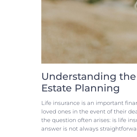
Understanding the⁣ 
Estate Planning
Life insurance is an⁤ important‍ fin
loved ones in the event of⁤ their 
the⁢ question ‍often⁣ arises: is life 
answer is not always straightforwar