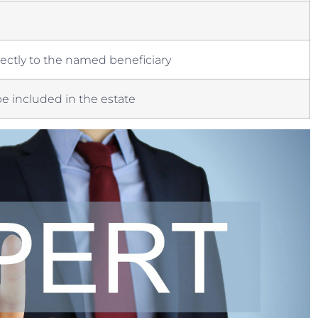
ctly to the ⁢named⁣ beneficiary
 included in the estate