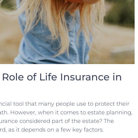
Role of Life Insurance in
ancial tool that many people use‍ to protect their
death. However, when it comes to estate planning,
insurance​ considered part⁤ of the⁣ estate? The
d, as it depends on a few key factors.