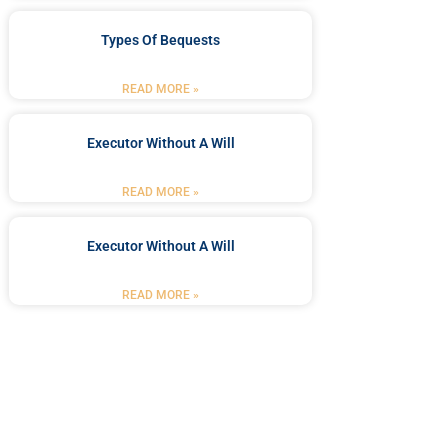
Types Of Bequests
READ MORE »
Executor Without A Will
READ MORE »
Executor Without A Will
READ MORE »