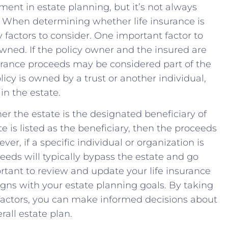
ment in estate planning,⁢ but‌ it’s not always
f. When determining whether life insurance is
⁣ factors ‍to consider. One important factor to
wned. If the policy owner‍ and the ⁤insured are⁣
surance proceeds may be considered⁣ part ⁤of the
icy is owned by a trust or⁣ another ‌individual,
in⁢ the estate.
r the estate is ​the designated⁤ beneficiary of
te is listed as​ the beneficiary, ​then ⁤the⁤ proceeds
ver, if a ⁣specific individual or organization⁤ is
ceeds will typically bypass the estate and go
mportant to review and update⁢ your life‌ insurance
aligns with your estate planning goals. By taking
actors, you can make informed ‍decisions about​
rall estate plan.