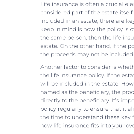
Life insurance is often a crucial ele
considered part of the estate itsel
included in an estate, there are key
keep in ‌mind is how the policy is o
the same person,⁢ then the​ life in
estate. On the other hand, if the pol
the ​proceeds ⁣may not‍ be ‌included 
Another factor to consider is whethe
⁣the life insurance policy. If the esta
will​ be included in the⁤ estate. Howe
named⁢ as ‌the beneficiary,‍ the pro
‍directly to the beneficiary.‌ It’s‍ i
policy regularly to ensure⁣ that it 
the time to understand these key f
how life insurance fits into your ove