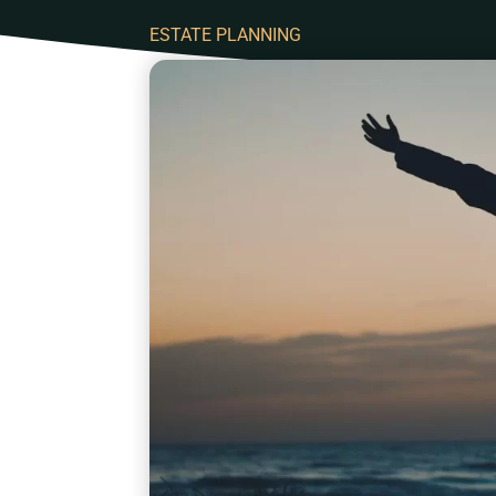
ESTATE PLANNING