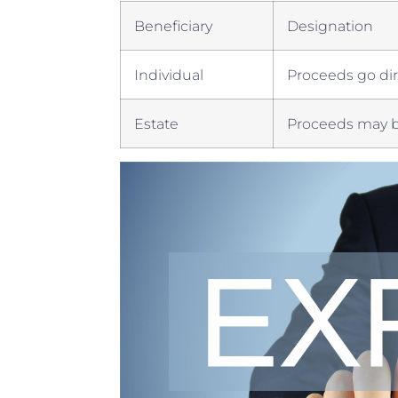
Beneficiary
Designation
Individual
Proceeds go dire
Estate
Proceeds may be