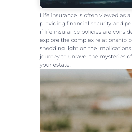
Life insurance is often‍ viewed as 
providing financial security ⁤and 
if life insurance policies are conside
explore the complex relationship b
shedding light on the‌ implications⁢ 
journey to unravel the mysteries of
your estate.