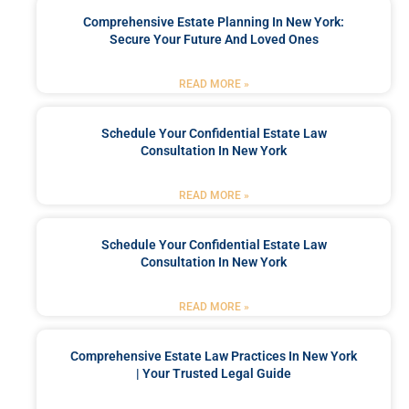
Comprehensive Estate Planning In New York:
Secure Your Future And Loved Ones
READ MORE »
Schedule Your Confidential Estate Law
Consultation In New York
READ MORE »
Schedule Your Confidential Estate Law
Consultation In New York
READ MORE »
Comprehensive Estate Law Practices In New York
| Your Trusted Legal Guide