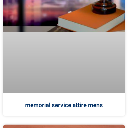
memorial service attire mens