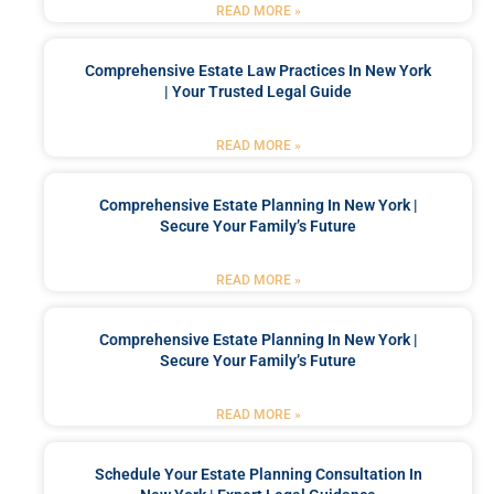
READ MORE »
Comprehensive Estate Law Practices In New York
| Your Trusted Legal Guide
READ MORE »
Comprehensive Estate Planning In New York |
Secure Your Family’s Future
READ MORE »
Comprehensive Estate Planning In New York |
Secure Your Family’s Future
READ MORE »
Schedule Your Estate Planning Consultation In