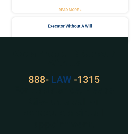
READ MORE »
Executor Without A Will
READ MORE »
Got a Problem? Consult
With Us
888-
LAW
-1315
For Assistance, Please
Give us a call or
schedule a virtual
appointment.