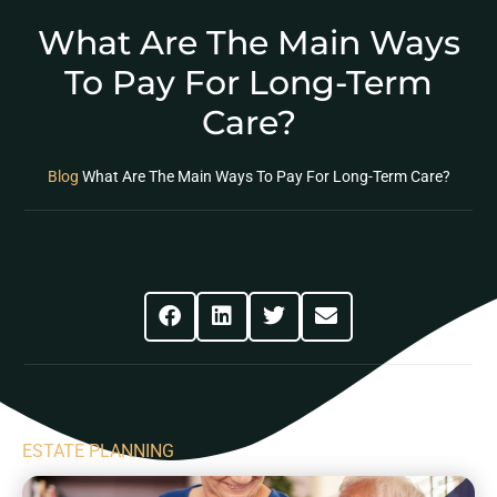
What Are The Main Ways
To Pay For Long-Term
Care?
Blog
What Are The Main Ways To Pay For Long-Term Care?
Share This Post
ESTATE PLANNING