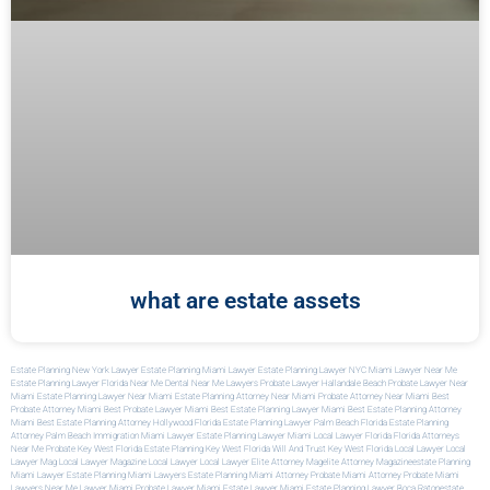
what are estate assets
Estate Planning New York Lawyer
Estate Planning Miami Lawyer
Estate Planning Lawyer NYC
Miami Lawyer Near Me
Estate Planning Lawyer Florida
Near Me Dental
Near Me Lawyers
Probate Lawyer Hallandale Beach
Probate Lawyer Near
Miami
Estate Planning Lawyer Near Miami
Estate Planning Attorney Near Miami
Probate Attorney Near Miami
Best
Probate Attorney Miami
Best Probate Lawyer Miami
Best Estate Planning Lawyer Miami
Best Estate Planning Attorney
Miami
Best Estate Planning Attorney Hollywood Florida
Estate Planning Lawyer Palm Beach Florida
Estate Planning
Attorney Palm Beach
Immigration Miami Lawyer
Estate Planning Lawyer Miami
Local Lawyer Florida
Florida Attorneys
Near Me
Probate Key West Florida
Estate Planning Key West Florida
Will And Trust Key West Florida
Local Lawyer
Local
Lawyer Mag
Local Lawyer Magazine
Local Lawyer
Local Lawyer
Elite Attorney Mag
Elite Attorney Magazine
Estate Planning
Miami Lawyer
Estate Planning Miami Lawyers
Estate Planning Miami Attorney
Probate Miami Attorney
Probate Miami
Lawyers
Near Me Lawyer Miami
Probate Lawyer Miami
Estate Lawyer Miami
Estate Planning Lawyer Boca Raton
Estate