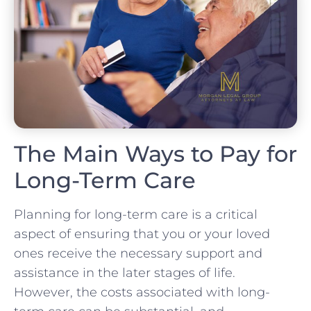
The Main Ways to Pay for
Long-Term Care
Planning for long-term care is a critical
aspect of ensuring that you or your loved
ones receive the necessary support and
assistance in the later stages of life.
However, the costs associated with long-