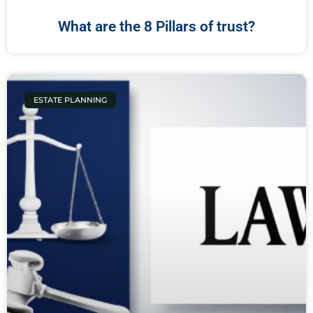
What are the 8 Pillars of trust?
ESTATE PLANNING