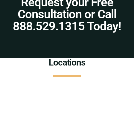
Request your Free
Consultation or Call
888.529.1315 Today!
Locations