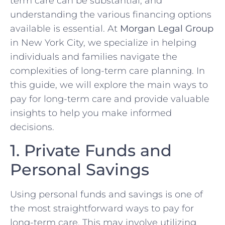
term care can be substantial, and
understanding the various financing options
available is essential. At
Morgan Legal Group
in New York City, we specialize in helping
individuals and families navigate the
complexities of long-term care planning. In
this guide, we will explore the main ways to
pay for long-term care and provide valuable
insights to help you make informed
decisions.
1. Private Funds and
Personal Savings
Using personal funds and savings is one of
the most straightforward ways to pay for
long-term care. This may involve utilizing