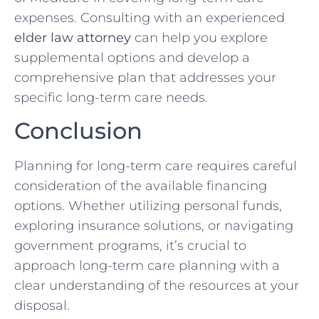
expenses. Consulting with an experienced
elder law attorney
can help you explore
supplemental options and develop a
comprehensive plan that addresses your
specific long-term care needs.
Conclusion
Planning for long-term care requires careful
consideration of the available financing
options. Whether utilizing personal funds,
exploring insurance solutions, or navigating
government programs, it’s crucial to
approach long-term care planning with a
clear understanding of the resources at your
disposal.