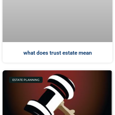
what does trust estate mean
ESTATE PLANNING