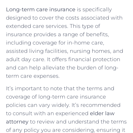
Long-term care insurance
is specifically
designed to cover the costs associated with
extended care services. This type of
insurance provides a range of benefits,
including coverage for in-home care,
assisted living facilities, nursing homes, and
adult day care. It offers financial protection
and can help alleviate the burden of long-
term care expenses.
It’s important to note that the terms and
coverage of long-term care insurance
policies can vary widely. It’s recommended
to consult with an experienced
elder law
attorney
to review and understand the terms
of any policy you are considering, ensuring it