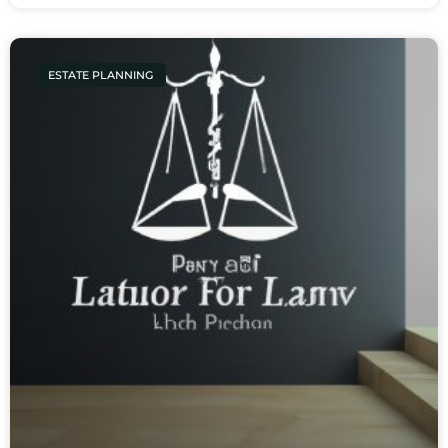
ESTATE PLANNING