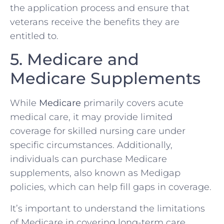
the application process and ensure that
veterans receive the benefits they are
entitled to.
5. Medicare and
Medicare Supplements
While
Medicare
primarily covers acute
medical care, it may provide limited
coverage for skilled nursing care under
specific circumstances. Additionally,
individuals can purchase Medicare
supplements, also known as Medigap
policies, which can help fill gaps in coverage.
It’s important to understand the limitations
of Medicare in covering long-term care