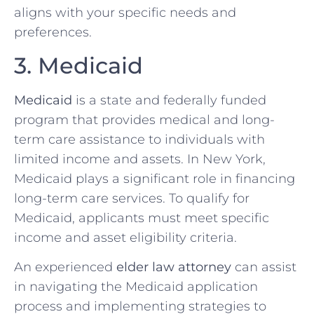
aligns with your specific needs and
preferences.
3. Medicaid
Medicaid
is a state and federally funded
program that provides medical and long-
term care assistance to individuals with
limited income and assets. In New York,
Medicaid plays a significant role in financing
long-term care services. To qualify for
Medicaid, applicants must meet specific
income and asset eligibility criteria.
An experienced
elder law attorney
can assist
in navigating the Medicaid application
process and implementing strategies to