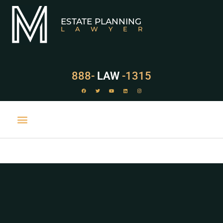
ESTATE PLANNING
LAWYER
888-
LAW
-1315
PRACTICE AREAS