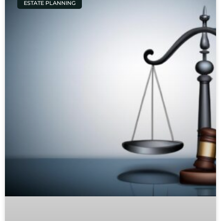
ESTATE PLANNING