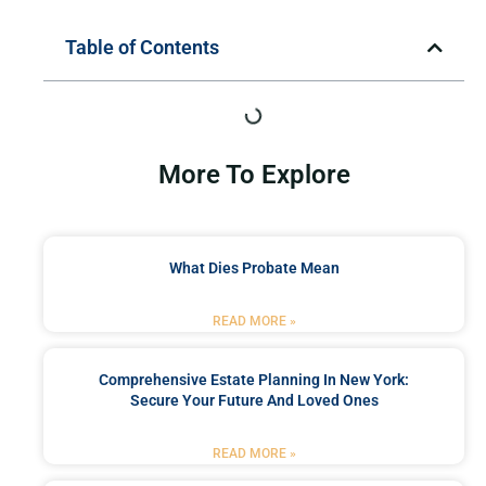
Table of Contents
More To Explore
What Dies Probate Mean
READ MORE »
Comprehensive Estate Planning In New York:
Secure Your Future And Loved Ones
READ MORE »