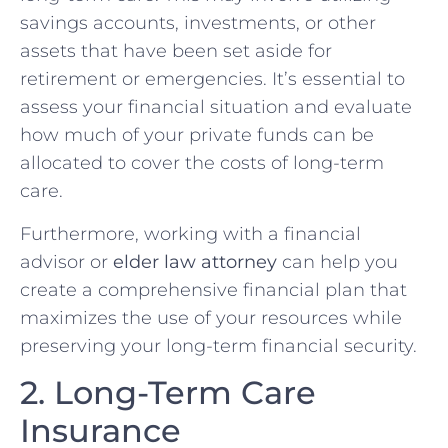
savings accounts, investments, or other
assets that have been set aside for
retirement or emergencies. It’s essential to
assess your financial situation and evaluate
how much of your private funds can be
allocated to cover the costs of long-term
care.
Furthermore, working with a financial
advisor or
elder law attorney
can help you
create a comprehensive financial plan that
maximizes the use of your resources while
preserving your long-term financial security.
2. Long-Term Care
Insurance