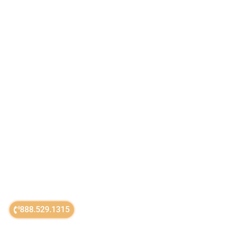
888.529.1315