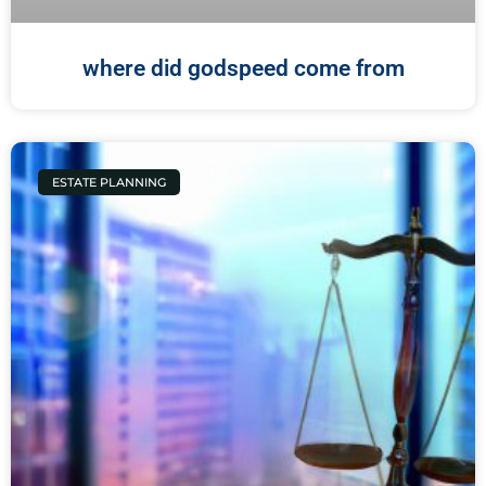
where did godspeed come from
ESTATE PLANNING