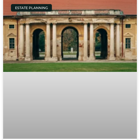
ESTATE PLANNING