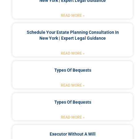
New York | Expert Legal Guidance
READ MORE »
Schedule Your Estate Planning Consultation In
New York | Expert Legal Guidance
READ MORE »
Types Of Bequests
READ MORE »
Types Of Bequests
READ MORE »
Executor Without A Will