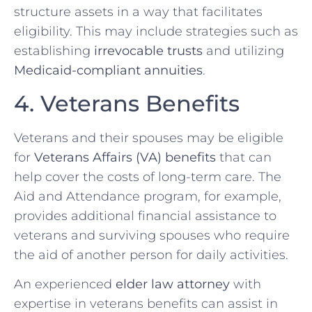
structure assets in a way that facilitates
eligibility. This may include strategies such as
establishing
irrevocable trusts
and utilizing
Medicaid-compliant annuities
.
4. Veterans Benefits
Veterans and their spouses may be eligible
for
Veterans Affairs (VA) benefits
that can
help cover the costs of long-term care. The
Aid and Attendance program, for example,
provides additional financial assistance to
veterans and surviving spouses who require
the aid of another person for daily activities.
An experienced
elder law attorney
with
expertise in veterans benefits can assist in