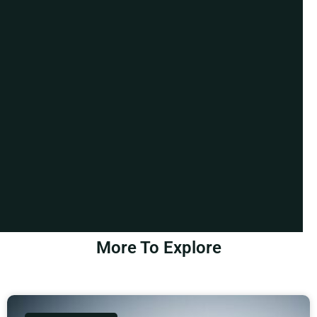
More To Explore