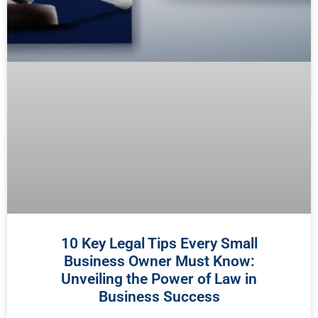
10 Key Legal Tips Every Small
Business Owner Must Know:
Unveiling the Power of Law in
Business Success