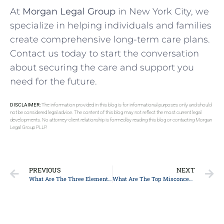
At
Morgan Legal Group
in New York City, we
specialize in helping individuals and families
create comprehensive long-term care plans.
Contact us today to start the conversation
about securing the care and support you
need for the future.
DISCLAIMER:
The information provided in this blog is for informational purposes only and should
not be considered legal advice. The content of this blog may not reflect the most current legal
developments. No attorney-client relationship is formed by reading this blog or contacting Morgan
Legal Group PLLP.
PREVIOUS
NEXT
What Are The Three Elements Of An Estate Plan In New York?
What Are The Top Misconceptions About The Probate Process?