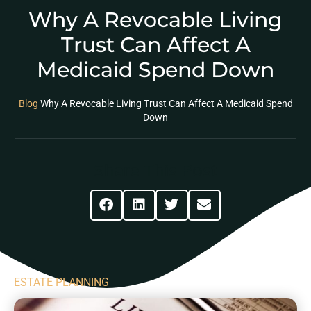
Why A Revocable Living
Trust Can Affect A
Medicaid Spend Down
Blog
Why A Revocable Living Trust Can Affect A Medicaid Spend
Down
Share This Post
ESTATE PLANNING