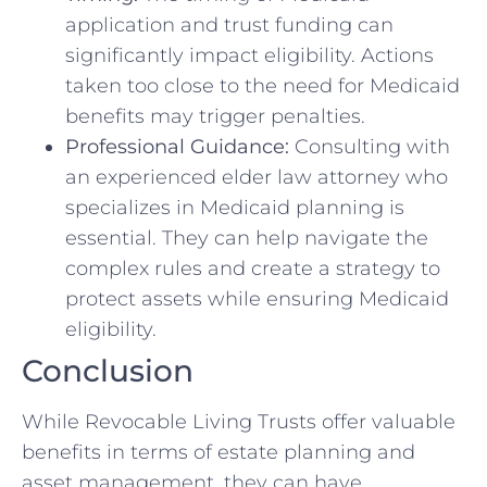
application and trust funding can
significantly impact eligibility. Actions
taken too close to the need for Medicaid
benefits may trigger penalties.
Professional Guidance:
Consulting with
an experienced elder law attorney who
specializes in Medicaid planning is
essential. They can help navigate the
complex rules and create a strategy to
protect assets while ensuring Medicaid
eligibility.
Conclusion
While Revocable Living Trusts offer valuable
benefits in terms of estate planning and
asset management, they can have