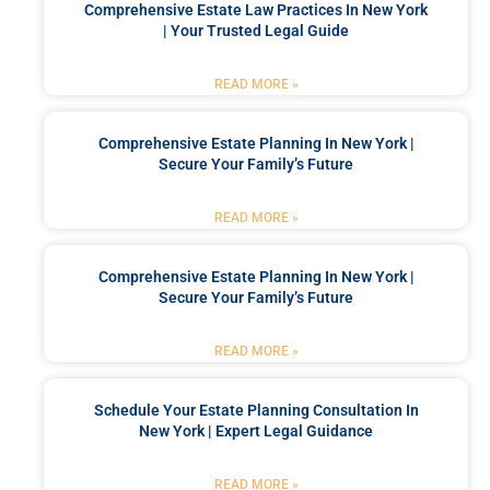
Comprehensive Estate Law Practices In New York
| Your Trusted Legal Guide
READ MORE »
Comprehensive Estate Planning In New York |
Secure Your Family’s Future
READ MORE »
Comprehensive Estate Planning In New York |
Secure Your Family’s Future
READ MORE »
Schedule Your Estate Planning Consultation In
New York | Expert Legal Guidance
READ MORE »