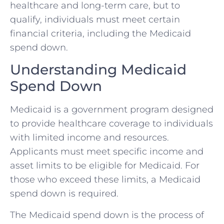
healthcare and long-term care, but to
qualify, individuals must meet certain
financial criteria, including the Medicaid
spend down.
Understanding Medicaid
Spend Down
Medicaid is a government program designed
to provide healthcare coverage to individuals
with limited income and resources.
Applicants must meet specific income and
asset limits to be eligible for Medicaid. For
those who exceed these limits, a Medicaid
spend down is required.
The Medicaid spend down is the process of