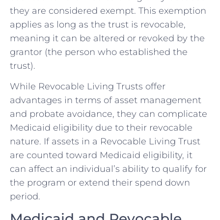
they are considered exempt. This exemption
applies as long as the trust is revocable,
meaning it can be altered or revoked by the
grantor (the person who established the
trust).
While Revocable Living Trusts offer
advantages in terms of asset management
and probate avoidance, they can complicate
Medicaid eligibility due to their revocable
nature. If assets in a Revocable Living Trust
are counted toward Medicaid eligibility, it
can affect an individual’s ability to qualify for
the program or extend their spend down
period.
Medicaid and Revocable