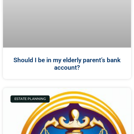
Should I be in my elderly parent’s bank
account?
ESTATE PLANNING