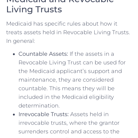
Living Trusts
Medicaid has specific rules about how it
treats assets held in Revocable Living Trusts.
In general:
Countable Assets:
If the assets in a
Revocable Living Trust can be used for
the Medicaid applicant’s support and
maintenance, they are considered
countable. This means they will be
included in the Medicaid eligibility
determination.
Irrevocable Trusts:
Assets held in
irrevocable trusts, where the grantor
surrenders control and access to the