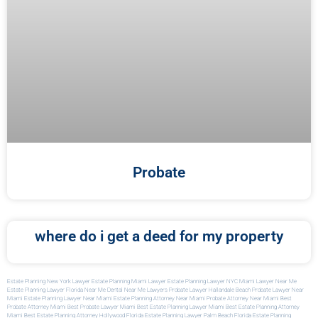
Probate
where do i get a deed for my property
Estate Planning New York Lawyer
Estate Planning Miami Lawyer
Estate Planning Lawyer NYC
Miami Lawyer Near Me
Estate Planning Lawyer Florida
Near Me Dental
Near Me Lawyers
Probate Lawyer Hallandale Beach
Probate Lawyer Near
Miami
Estate Planning Lawyer Near Miami
Estate Planning Attorney Near Miami
Probate Attorney Near Miami
Best
Probate Attorney Miami
Best Probate Lawyer Miami
Best Estate Planning Lawyer Miami
Best Estate Planning Attorney
Miami
Best Estate Planning Attorney Hollywood Florida
Estate Planning Lawyer Palm Beach Florida
Estate Planning