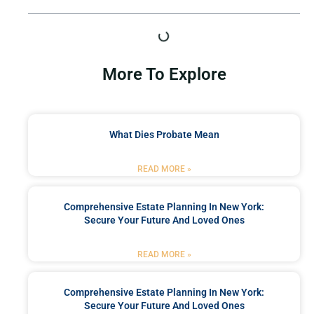
More To Explore
What Dies Probate Mean
READ MORE »
Comprehensive Estate Planning In New York:
Secure Your Future And Loved Ones
READ MORE »
Comprehensive Estate Planning In New York:
Secure Your Future And Loved Ones