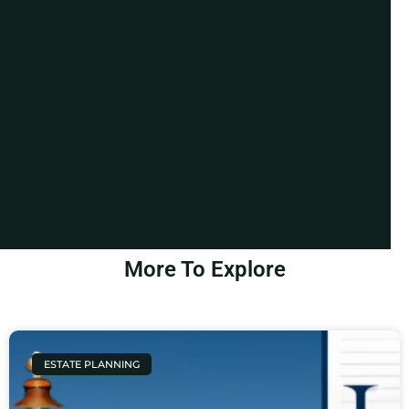
More To Explore
ESTATE PLANNING