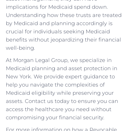
implications for Medicaid spend down.
Understanding how these trusts are treated
by Medicaid and planning accordingly is
crucial for individuals seeking Medicaid
benefits without jeopardizing their financial
well-being.
At Morgan Legal Group, we specialize in
Medicaid planning and asset protection in
New York. We provide expert guidance to
help you navigate the complexities of
Medicaid eligibility while preserving your
assets. Contact us today to ensure you can
access the healthcare you need without
compromising your financial security.
For more information on how a Revocable