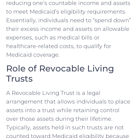
reducing one’s countable income and assets
to meet Medicaid’s eligibility requirements.
Essentially, individuals need to “spend down”
their excess income and assets on allowable
expenses, such as medical bills or
healthcare-related costs, to qualify for
Medicaid coverage.
Role of Revocable Living
Trusts
A Revocable Living Trust is a legal
arrangement that allows individuals to place
assets into a trust while retaining control
over those assets during their lifetime.
Typically, assets held in such trusts are not
counted toward Medicaid eligibility because