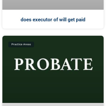
does executor of will get paid
Practice Areas