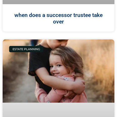
when does a successor trustee take
over
ESTATE PLANNING