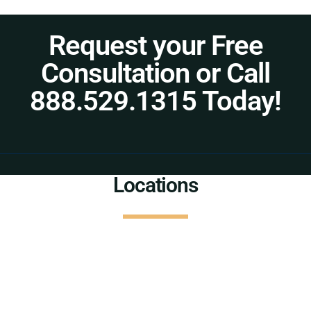
Request your Free
Consultation or Call
888.529.1315 Today!
Locations