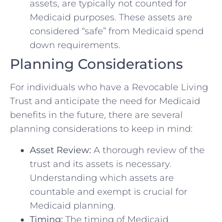
assets, are typically not counted for
Medicaid purposes. These assets are
considered “safe” from Medicaid spend
down requirements.
Planning Considerations
For individuals who have a Revocable Living
Trust and anticipate the need for Medicaid
benefits in the future, there are several
planning considerations to keep in mind:
Asset Review:
A thorough review of the
trust and its assets is necessary.
Understanding which assets are
countable and exempt is crucial for
Medicaid planning.
Timing:
The timing of Medicaid