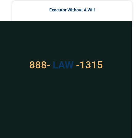
Executor Without A Will
READ MORE »
Got a Problem? Consult
With Us
888-
LAW
-1315
For Assistance, Please
Give us a call or
schedule a virtual
appointment.