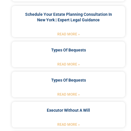
Schedule Your Estate Planning Consultation In
New York | Expert Legal Guidance
READ MORE »
Types Of Bequests
READ MORE »
Types Of Bequests
READ MORE »
Executor Without A Will
READ MORE »