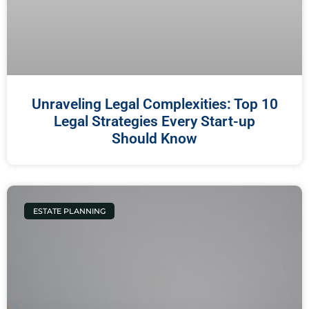
Unraveling Legal Complexities: Top 10
Legal Strategies Every Start-up
Should Know
ESTATE PLANNING