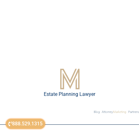
Estate Planning Lawyer
Blog
Attorney
Marketing
Partners
888.529.1315