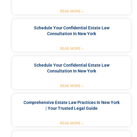
READ MORE »
Schedule Your Confidential Estate Law
Consultation In New York
READ MORE »
Schedule Your Confidential Estate Law
Consultation In New York
READ MORE »
Comprehensive Estate Law Practices In New York
| Your Trusted Legal Guide
READ MORE »