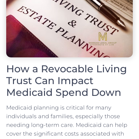
How a Revocable Living
Trust Can Impact
Medicaid Spend Down
Medicaid planning is critical for many
individuals and families, especially those
needing long-term care. Medicaid can help
cover the significant costs associated with