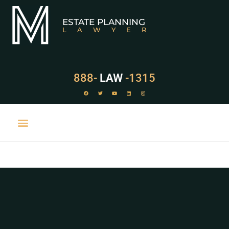
ESTATE PLANNING
LAWYER
888-
LAW
-1315
PRACTICE AREAS