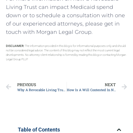
Living Trust can impact Medicaid spend
down or to schedule a consultation with one
of our experienced attorneys, please get in
touch with Morgan Legal Group.
DISCLAIMER:
The information provided in this blog is for informational purposes only and should
not be considered legal advice. The content of this blog may not reflect the most current legal
developments. No attorney-client relationship is formed by reading this blog or contacting Morgan
Legal Group PLLP.
PREVIOUS
NEXT
Why A Revocable Living Trust Can Affect A Medicaid Spend Down
How Is A Will Contested In New York?
Table of Contents